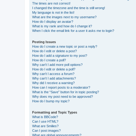
The times are not correct!
I changed the timezone and the time is still wrong!
My language is not in the list!
What are the images next to my username?
How do I display an avatar?
What is my rank and how do I change it?
When I click the email link for a user it asks me to login?
Posting Issues
How do I create a new topic or post a reply?
How do I edit or delete a post?
How do I add a signature to my post?
How do I create a poll?
Why can’t I add more poll options?
How do I edit or delete a poll?
Why can’t I access a forum?
Why can’t I add attachments?
Why did I receive a warning?
How can I report posts to a moderator?
What is the “Save” button for in topic posting?
Why does my post need to be approved?
How do I bump my topic?
Formatting and Topic Types
What is BBCode?
Can I use HTML?
What are Smilies?
Can I post images?
What are global announcements?