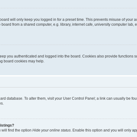
oard will only keep you logged in for a preset time. This prevents misuse of your 
oard from a shared computer, e.g. library, internet cafe, university computer lab, e
eep you authenticated and logged into the board. Cookies also provide functions s
ting board cookies may help.
 board database. To alter them, visit your User Control Panel; a link can usually be 
es.
istings?
will find the option
Hide your online status
. Enable this option and you will only a