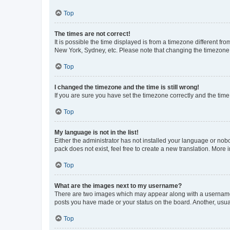
Top
The times are not correct!
It is possible the time displayed is from a timezone different fr
New York, Sydney, etc. Please note that changing the timezone, l
Top
I changed the timezone and the time is still wrong!
If you are sure you have set the timezone correctly and the time i
Top
My language is not in the list!
Either the administrator has not installed your language or nob
pack does not exist, feel free to create a new translation. More
Top
What are the images next to my username?
There are two images which may appear along with a username w
posts you have made or your status on the board. Another, usual
Top