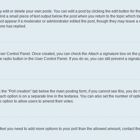
dit or delete your own posts. You can edit a post by clicking the edit button for the
ind a small piece of text output below the post when you return to the topic which li
not appear if a moderator or administrator edited the post, though they may leave a n
ne has replied.
 User Control Panel. Once created, you can check the
Attach a signature
box on the p
te radio button in the User Control Panel. If you do so, you can still prevent a sign
ck the “Poll creation” tab below the main posting form; if you cannot see this, you do 
each option is on a separate line in the textarea. You can also set the number of op
 the option to allow users to amend their votes.
you feel you need to add more options to your poll than the allowed amount, contact th