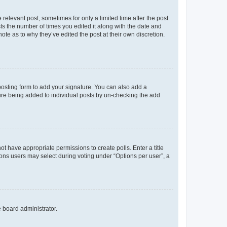
 relevant post, sometimes for only a limited time after the post
sts the number of times you edited it along with the date and
ote as to why they’ve edited the post at their own discretion.
osting form to add your signature. You can also add a
ature being added to individual posts by un-checking the add
not have appropriate permissions to create polls. Enter a title
tions users may select during voting under “Options per user”, a
e board administrator.