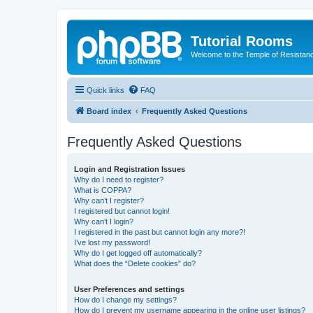
Tutorial Rooms
Welcome to the Temple of Resistan
Quick links
FAQ
Board index
Frequently Asked Questions
Frequently Asked Questions
Login and Registration Issues
Why do I need to register?
What is COPPA?
Why can’t I register?
I registered but cannot login!
Why can’t I login?
I registered in the past but cannot login any more?!
I’ve lost my password!
Why do I get logged off automatically?
What does the “Delete cookies” do?
User Preferences and settings
How do I change my settings?
How do I prevent my username appearing in the online user listings?