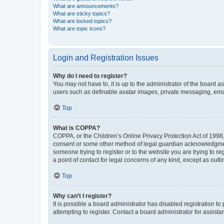
What are announcements?
What are sticky topics?
What are locked topics?
What are topic icons?
Login and Registration Issues
Why do I need to register?
You may not have to, it is up to the administrator of the board a
users such as definable avatar images, private messaging, email
Top
What is COPPA?
COPPA, or the Children’s Online Privacy Protection Act of 1998, 
consent or some other method of legal guardian acknowledgment, 
someone trying to register or to the website you are trying to r
a point of contact for legal concerns of any kind, except as outl
Top
Why can’t I register?
It is possible a board administrator has disabled registration 
attempting to register. Contact a board administrator for assista