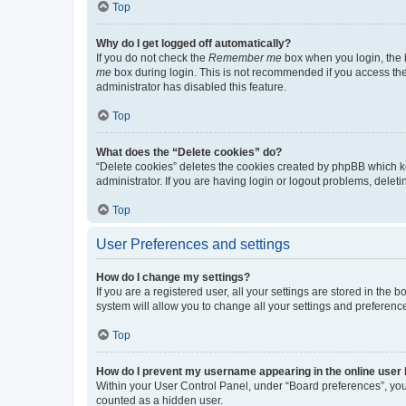
Top
Why do I get logged off automatically?
If you do not check the
Remember me
box when you login, the b
me
box during login. This is not recommended if you access the b
administrator has disabled this feature.
Top
What does the “Delete cookies” do?
“Delete cookies” deletes the cookies created by phpBB which k
administrator. If you are having login or logout problems, dele
Top
User Preferences and settings
How do I change my settings?
If you are a registered user, all your settings are stored in the
system will allow you to change all your settings and preferenc
Top
How do I prevent my username appearing in the online user l
Within your User Control Panel, under “Board preferences”, you 
counted as a hidden user.