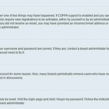
then one of two things may have happened. If COPPA support is enabled and you speci
lso require new registrations to be activated, either by yourself or by an administra
. If you did not receive an email, you may have provided an incorrect email address o
n administrator.
our username and password are correct. If they are, contact a board administrator t
ould need to fix it.
 account for some reason. Also, many boards periodically remove users who have not p
ed in discussions.
ily be reset. Visit the login page and click
I forgot my password
. Follow the instruc
oard administrator.