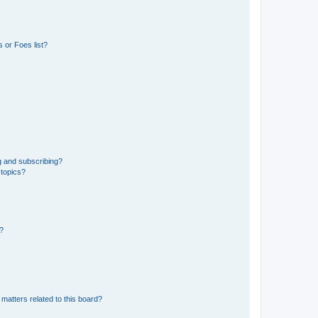
 or Foes list?
g and subscribing?
 topics?
d?
matters related to this board?