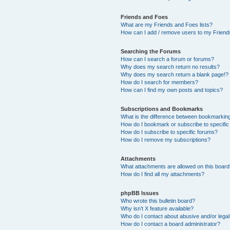
Friends and Foes
What are my Friends and Foes lists?
How can I add / remove users to my Friends
Searching the Forums
How can I search a forum or forums?
Why does my search return no results?
Why does my search return a blank page!?
How do I search for members?
How can I find my own posts and topics?
Subscriptions and Bookmarks
What is the difference between bookmarkin
How do I bookmark or subscribe to specific
How do I subscribe to specific forums?
How do I remove my subscriptions?
Attachments
What attachments are allowed on this boar
How do I find all my attachments?
phpBB Issues
Who wrote this bulletin board?
Why isn’t X feature available?
Who do I contact about abusive and/or legal 
How do I contact a board administrator?