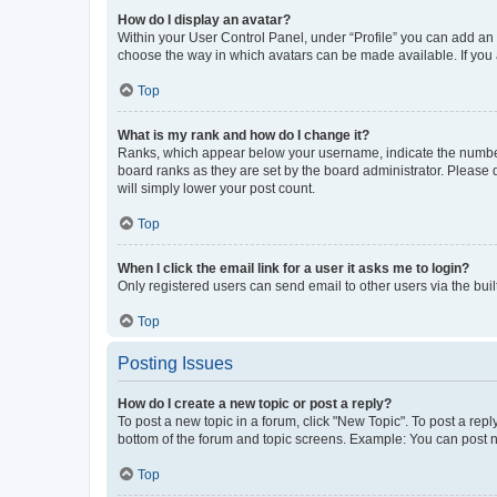
How do I display an avatar?
Within your User Control Panel, under “Profile” you can add an a
choose the way in which avatars can be made available. If you a
Top
What is my rank and how do I change it?
Ranks, which appear below your username, indicate the number o
board ranks as they are set by the board administrator. Please 
will simply lower your post count.
Top
When I click the email link for a user it asks me to login?
Only registered users can send email to other users via the buil
Top
Posting Issues
How do I create a new topic or post a reply?
To post a new topic in a forum, click "New Topic". To post a repl
bottom of the forum and topic screens. Example: You can post n
Top