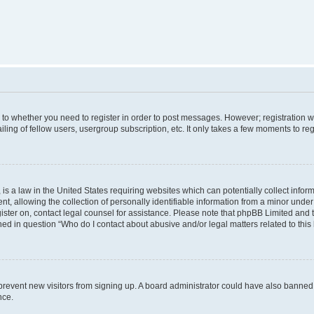
s to whether you need to register in order to post messages. However; registration wi
ing of fellow users, usergroup subscription, etc. It only takes a few moments to re
is a law in the United States requiring websites which can potentially collect infor
allowing the collection of personally identifiable information from a minor under th
egister on, contact legal counsel for assistance. Please note that phpBB Limited and
ined in question “Who do I contact about abusive and/or legal matters related to this
to prevent new visitors from signing up. A board administrator could have also bann
nce.