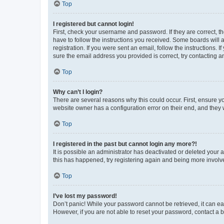
Top
I registered but cannot login!
First, check your username and password. If they are correct, 
have to follow the instructions you received. Some boards will a
registration. If you were sent an email, follow the instructions
sure the email address you provided is correct, try contacting a
Top
Why can’t I login?
There are several reasons why this could occur. First, ensure y
website owner has a configuration error on their end, and they w
Top
I registered in the past but cannot login any more?!
It is possible an administrator has deactivated or deleted your
this has happened, try registering again and being more involv
Top
I’ve lost my password!
Don’t panic! While your password cannot be retrieved, it can eas
However, if you are not able to reset your password, contact a b