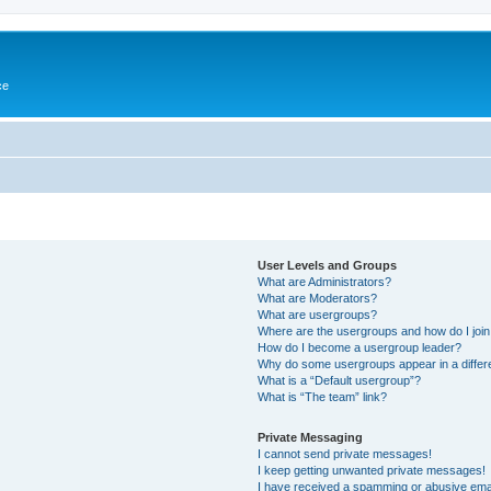
ce
User Levels and Groups
What are Administrators?
What are Moderators?
What are usergroups?
Where are the usergroups and how do I joi
How do I become a usergroup leader?
Why do some usergroups appear in a differ
What is a “Default usergroup”?
What is “The team” link?
Private Messaging
I cannot send private messages!
I keep getting unwanted private messages!
I have received a spamming or abusive ema