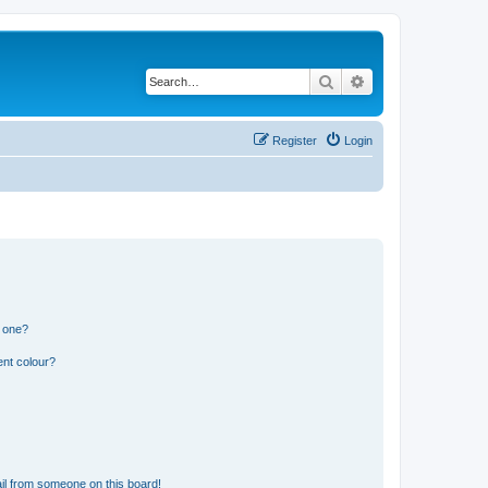
Search
Advanced search
Register
Login
n one?
ent colour?
il from someone on this board!