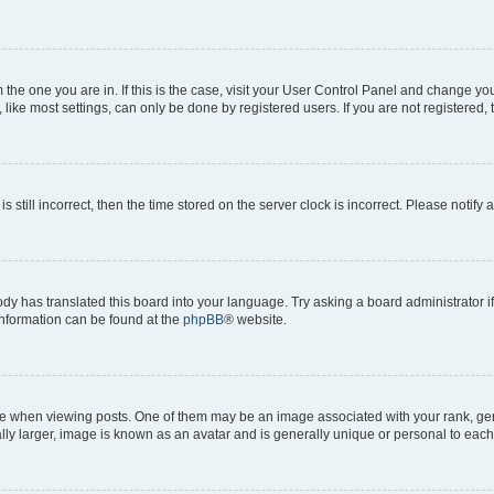
om the one you are in. If this is the case, visit your User Control Panel and change y
ike most settings, can only be done by registered users. If you are not registered, t
s still incorrect, then the time stored on the server clock is incorrect. Please notify 
ody has translated this board into your language. Try asking a board administrator i
 information can be found at the
phpBB
® website.
hen viewing posts. One of them may be an image associated with your rank, genera
ly larger, image is known as an avatar and is generally unique or personal to each