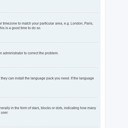
our timezone to match your particular area, e.g. London, Paris,
his is a good time to do so.
an administrator to correct the problem.
f they can install the language pack you need. If the language
lly in the form of stars, blocks or dots, indicating how many
 user.