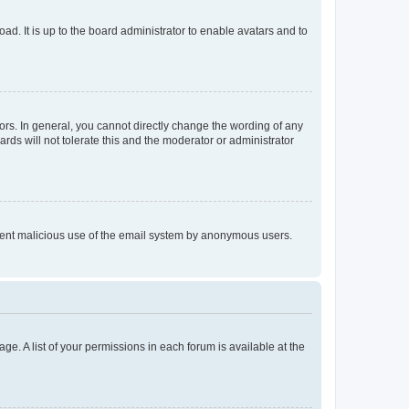
ad. It is up to the board administrator to enable avatars and to
rs. In general, you cannot directly change the wording of any
rds will not tolerate this and the moderator or administrator
prevent malicious use of the email system by anonymous users.
ge. A list of your permissions in each forum is available at the