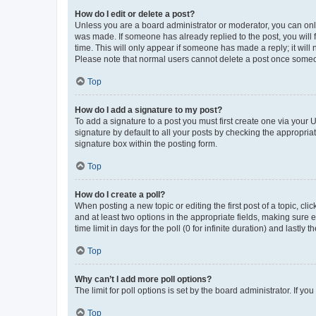
How do I edit or delete a post?
Unless you are a board administrator or moderator, you can only e
was made. If someone has already replied to the post, you will f
time. This will only appear if someone has made a reply; it will 
Please note that normal users cannot delete a post once someo
Top
How do I add a signature to my post?
To add a signature to a post you must first create one via your
signature by default to all your posts by checking the appropria
signature box within the posting form.
Top
How do I create a poll?
When posting a new topic or editing the first post of a topic, cli
and at least two options in the appropriate fields, making sure 
time limit in days for the poll (0 for infinite duration) and lastly
Top
Why can’t I add more poll options?
The limit for poll options is set by the board administrator. If 
Top