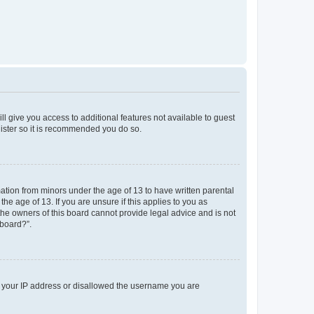
ll give you access to additional features not available to guest
gister so it is recommended you do so.
mation from minors under the age of 13 to have written parental
e age of 13. If you are unsure if this applies to you as
 the owners of this board cannot provide legal advice and is not
 board?”.
ed your IP address or disallowed the username you are