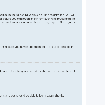
fied being under 13 years old during registration, you will
tor before you can logon; this information was present during
r the email may have been picked up by a spam filer. If you are
o make sure you haven’t been banned. It is also possible the
osted for a long time to reduce the size of the database. If
tions and you should be able to log in again shortly.