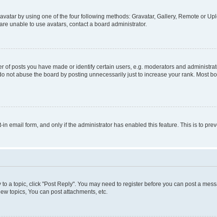
vatar by using one of the four following methods: Gravatar, Gallery, Remote or Uplo
re unable to use avatars, contact a board administrator.
f posts you have made or identify certain users, e.g. moderators and administrato
do not abuse the board by posting unnecessarily just to increase your rank. Most boa
t-in email form, and only if the administrator has enabled this feature. This is to 
y to a topic, click "Post Reply". You may need to register before you can post a messa
ew topics, You can post attachments, etc.