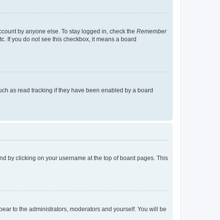
account by anyone else. To stay logged in, check the
Remember
tc. If you do not see this checkbox, it means a board
uch as read tracking if they have been enabled by a board
found by clicking on your username at the top of board pages. This
ppear to the administrators, moderators and yourself. You will be