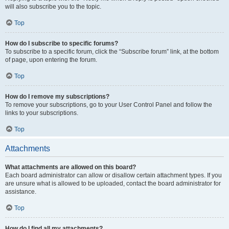
will also subscribe you to the topic.
Top
How do I subscribe to specific forums?
To subscribe to a specific forum, click the “Subscribe forum” link, at the bottom
of page, upon entering the forum.
Top
How do I remove my subscriptions?
To remove your subscriptions, go to your User Control Panel and follow the
links to your subscriptions.
Top
Attachments
What attachments are allowed on this board?
Each board administrator can allow or disallow certain attachment types. If you
are unsure what is allowed to be uploaded, contact the board administrator for
assistance.
Top
How do I find all my attachments?