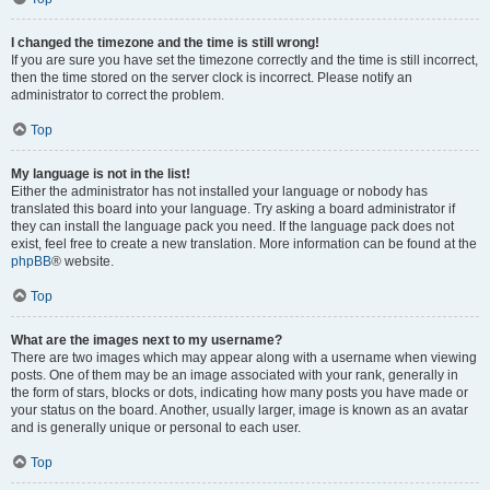
I changed the timezone and the time is still wrong!
If you are sure you have set the timezone correctly and the time is still incorrect,
then the time stored on the server clock is incorrect. Please notify an
administrator to correct the problem.
Top
My language is not in the list!
Either the administrator has not installed your language or nobody has
translated this board into your language. Try asking a board administrator if
they can install the language pack you need. If the language pack does not
exist, feel free to create a new translation. More information can be found at the
phpBB
® website.
Top
What are the images next to my username?
There are two images which may appear along with a username when viewing
posts. One of them may be an image associated with your rank, generally in
the form of stars, blocks or dots, indicating how many posts you have made or
your status on the board. Another, usually larger, image is known as an avatar
and is generally unique or personal to each user.
Top