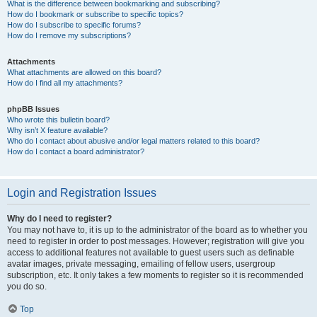
What is the difference between bookmarking and subscribing?
How do I bookmark or subscribe to specific topics?
How do I subscribe to specific forums?
How do I remove my subscriptions?
Attachments
What attachments are allowed on this board?
How do I find all my attachments?
phpBB Issues
Who wrote this bulletin board?
Why isn’t X feature available?
Who do I contact about abusive and/or legal matters related to this board?
How do I contact a board administrator?
Login and Registration Issues
Why do I need to register?
You may not have to, it is up to the administrator of the board as to whether you
need to register in order to post messages. However; registration will give you
access to additional features not available to guest users such as definable
avatar images, private messaging, emailing of fellow users, usergroup
subscription, etc. It only takes a few moments to register so it is recommended
you do so.
Top