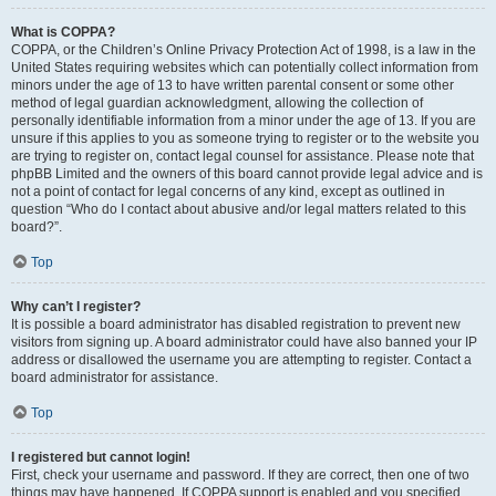
What is COPPA?
COPPA, or the Children’s Online Privacy Protection Act of 1998, is a law in the
United States requiring websites which can potentially collect information from
minors under the age of 13 to have written parental consent or some other
method of legal guardian acknowledgment, allowing the collection of
personally identifiable information from a minor under the age of 13. If you are
unsure if this applies to you as someone trying to register or to the website you
are trying to register on, contact legal counsel for assistance. Please note that
phpBB Limited and the owners of this board cannot provide legal advice and is
not a point of contact for legal concerns of any kind, except as outlined in
question “Who do I contact about abusive and/or legal matters related to this
board?”.
Top
Why can’t I register?
It is possible a board administrator has disabled registration to prevent new
visitors from signing up. A board administrator could have also banned your IP
address or disallowed the username you are attempting to register. Contact a
board administrator for assistance.
Top
I registered but cannot login!
First, check your username and password. If they are correct, then one of two
things may have happened. If COPPA support is enabled and you specified