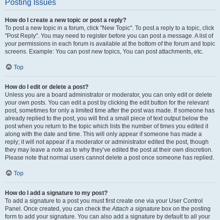
Posting Issues
How do I create a new topic or post a reply?
To post a new topic in a forum, click "New Topic". To post a reply to a topic, click
"Post Reply". You may need to register before you can post a message. A list of
your permissions in each forum is available at the bottom of the forum and topic
screens. Example: You can post new topics, You can post attachments, etc.
Top
How do I edit or delete a post?
Unless you are a board administrator or moderator, you can only edit or delete
your own posts. You can edit a post by clicking the edit button for the relevant
post, sometimes for only a limited time after the post was made. If someone has
already replied to the post, you will find a small piece of text output below the
post when you return to the topic which lists the number of times you edited it
along with the date and time. This will only appear if someone has made a
reply; it will not appear if a moderator or administrator edited the post, though
they may leave a note as to why they’ve edited the post at their own discretion.
Please note that normal users cannot delete a post once someone has replied.
Top
How do I add a signature to my post?
To add a signature to a post you must first create one via your User Control
Panel. Once created, you can check the
Attach a signature
box on the posting
form to add your signature. You can also add a signature by default to all your