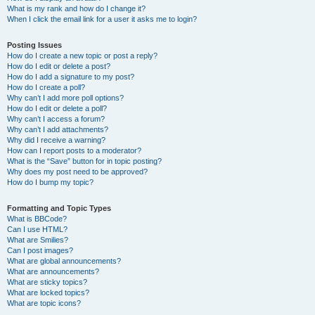
What is my rank and how do I change it?
When I click the email link for a user it asks me to login?
Posting Issues
How do I create a new topic or post a reply?
How do I edit or delete a post?
How do I add a signature to my post?
How do I create a poll?
Why can’t I add more poll options?
How do I edit or delete a poll?
Why can’t I access a forum?
Why can’t I add attachments?
Why did I receive a warning?
How can I report posts to a moderator?
What is the “Save” button for in topic posting?
Why does my post need to be approved?
How do I bump my topic?
Formatting and Topic Types
What is BBCode?
Can I use HTML?
What are Smilies?
Can I post images?
What are global announcements?
What are announcements?
What are sticky topics?
What are locked topics?
What are topic icons?