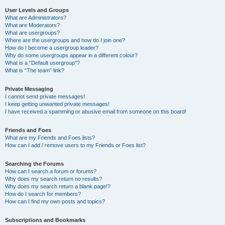
User Levels and Groups
What are Administrators?
What are Moderators?
What are usergroups?
Where are the usergroups and how do I join one?
How do I become a usergroup leader?
Why do some usergroups appear in a different colour?
What is a “Default usergroup”?
What is “The team” link?
Private Messaging
I cannot send private messages!
I keep getting unwanted private messages!
I have received a spamming or abusive email from someone on this board!
Friends and Foes
What are my Friends and Foes lists?
How can I add / remove users to my Friends or Foes list?
Searching the Forums
How can I search a forum or forums?
Why does my search return no results?
Why does my search return a blank page!?
How do I search for members?
How can I find my own posts and topics?
Subscriptions and Bookmarks