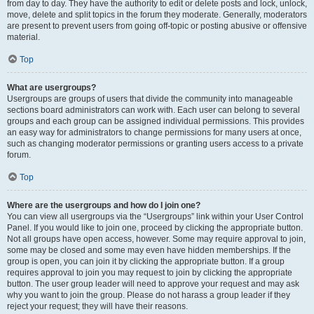
from day to day. They have the authority to edit or delete posts and lock, unlock,
move, delete and split topics in the forum they moderate. Generally, moderators
are present to prevent users from going off-topic or posting abusive or offensive
material.
Top
What are usergroups?
Usergroups are groups of users that divide the community into manageable
sections board administrators can work with. Each user can belong to several
groups and each group can be assigned individual permissions. This provides
an easy way for administrators to change permissions for many users at once,
such as changing moderator permissions or granting users access to a private
forum.
Top
Where are the usergroups and how do I join one?
You can view all usergroups via the “Usergroups” link within your User Control
Panel. If you would like to join one, proceed by clicking the appropriate button.
Not all groups have open access, however. Some may require approval to join,
some may be closed and some may even have hidden memberships. If the
group is open, you can join it by clicking the appropriate button. If a group
requires approval to join you may request to join by clicking the appropriate
button. The user group leader will need to approve your request and may ask
why you want to join the group. Please do not harass a group leader if they
reject your request; they will have their reasons.