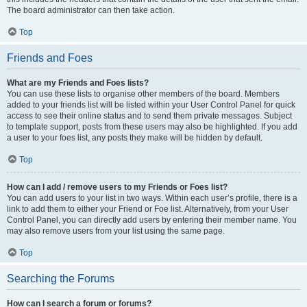
The board administrator can then take action.
Top
Friends and Foes
What are my Friends and Foes lists?
You can use these lists to organise other members of the board. Members
added to your friends list will be listed within your User Control Panel for quick
access to see their online status and to send them private messages. Subject
to template support, posts from these users may also be highlighted. If you add
a user to your foes list, any posts they make will be hidden by default.
Top
How can I add / remove users to my Friends or Foes list?
You can add users to your list in two ways. Within each user’s profile, there is a
link to add them to either your Friend or Foe list. Alternatively, from your User
Control Panel, you can directly add users by entering their member name. You
may also remove users from your list using the same page.
Top
Searching the Forums
How can I search a forum or forums?