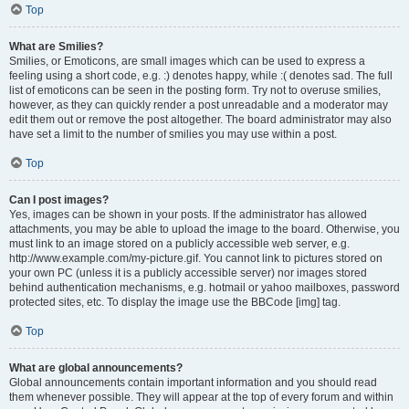
Top
What are Smilies?
Smilies, or Emoticons, are small images which can be used to express a
feeling using a short code, e.g. :) denotes happy, while :( denotes sad. The full
list of emoticons can be seen in the posting form. Try not to overuse smilies,
however, as they can quickly render a post unreadable and a moderator may
edit them out or remove the post altogether. The board administrator may also
have set a limit to the number of smilies you may use within a post.
Top
Can I post images?
Yes, images can be shown in your posts. If the administrator has allowed
attachments, you may be able to upload the image to the board. Otherwise, you
must link to an image stored on a publicly accessible web server, e.g.
http://www.example.com/my-picture.gif. You cannot link to pictures stored on
your own PC (unless it is a publicly accessible server) nor images stored
behind authentication mechanisms, e.g. hotmail or yahoo mailboxes, password
protected sites, etc. To display the image use the BBCode [img] tag.
Top
What are global announcements?
Global announcements contain important information and you should read
them whenever possible. They will appear at the top of every forum and within