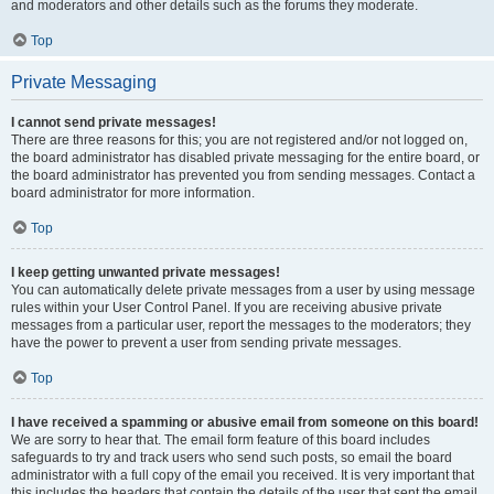
and moderators and other details such as the forums they moderate.
Top
Private Messaging
I cannot send private messages!
There are three reasons for this; you are not registered and/or not logged on,
the board administrator has disabled private messaging for the entire board, or
the board administrator has prevented you from sending messages. Contact a
board administrator for more information.
Top
I keep getting unwanted private messages!
You can automatically delete private messages from a user by using message
rules within your User Control Panel. If you are receiving abusive private
messages from a particular user, report the messages to the moderators; they
have the power to prevent a user from sending private messages.
Top
I have received a spamming or abusive email from someone on this board!
We are sorry to hear that. The email form feature of this board includes
safeguards to try and track users who send such posts, so email the board
administrator with a full copy of the email you received. It is very important that
this includes the headers that contain the details of the user that sent the email.