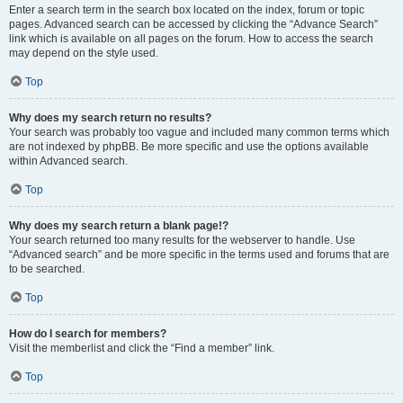
Enter a search term in the search box located on the index, forum or topic
pages. Advanced search can be accessed by clicking the “Advance Search”
link which is available on all pages on the forum. How to access the search
may depend on the style used.
Top
Why does my search return no results?
Your search was probably too vague and included many common terms which
are not indexed by phpBB. Be more specific and use the options available
within Advanced search.
Top
Why does my search return a blank page!?
Your search returned too many results for the webserver to handle. Use
“Advanced search” and be more specific in the terms used and forums that are
to be searched.
Top
How do I search for members?
Visit the memberlist and click the “Find a member” link.
Top