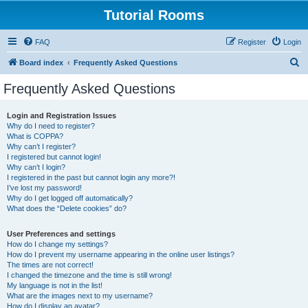
Tutorial Rooms
FAQ
Register
Login
S
Board index
Frequently Asked Questions
e
Frequently Asked Questions
a
r
Login and Registration Issues
Why do I need to register?
c
What is COPPA?
h
Why can’t I register?
I registered but cannot login!
Why can’t I login?
I registered in the past but cannot login any more?!
I’ve lost my password!
Why do I get logged off automatically?
What does the “Delete cookies” do?
User Preferences and settings
How do I change my settings?
How do I prevent my username appearing in the online user listings?
The times are not correct!
I changed the timezone and the time is still wrong!
My language is not in the list!
What are the images next to my username?
How do I display an avatar?