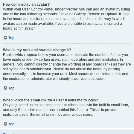
How do I display an avatar?
Within your User Control Panel, under “Profile” you can add an avatar by using
one of the four following methods: Gravatar, Gallery, Remote or Upload. It is up
to the board administrator to enable avatars and to choose the way in which
avatars can be made available. If you are unable to use avatars, contact a
board administrator.
Top
What is my rank and how do I change it?
Ranks, which appear below your username, indicate the number of posts you
have made or identify certain users, e.g. moderators and administrators. In
general, you cannot directly change the wording of any board ranks as they are
set by the board administrator. Please do not abuse the board by posting
unnecessarily just to increase your rank. Most boards will not tolerate this and
the moderator or administrator will simply lower your post count.
Top
When I click the email link for a user it asks me to login?
Only registered users can send email to other users via the built-in email form,
and only if the administrator has enabled this feature. This is to prevent
malicious use of the email system by anonymous users.
Top