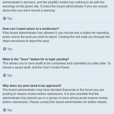
administrator’s decision, and the phpBB Limited has nothing to do with the
warnings on the given site. Contact the board administrator if you are unsure
about why you were issued a warning.
Top
How can I report posts to a moderator?
If the board administrator has allowed it, you should see a button for reporting
posts next to the post you wish to report. Clicking this will walk you through the
steps necessary to report the post.
Top
What is the “Save” button for in topic posting?
This allows you to save drafts to be completed and submitted at a later date. To
reload a saved draft, visit the User Control Panel.
Top
Why does my post need to be approved?
The board administrator may have decided that posts in the forum you are
posting to require review before submission. It is also possible that the
administrator has placed you in a group of users whose posts require review
before submission. Please contact the board administrator for further details.
Top