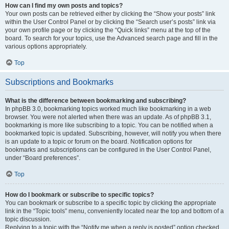
How can I find my own posts and topics?
Your own posts can be retrieved either by clicking the “Show your posts” link
within the User Control Panel or by clicking the “Search user’s posts” link via
your own profile page or by clicking the “Quick links” menu at the top of the
board. To search for your topics, use the Advanced search page and fill in the
various options appropriately.
Top
Subscriptions and Bookmarks
What is the difference between bookmarking and subscribing?
In phpBB 3.0, bookmarking topics worked much like bookmarking in a web
browser. You were not alerted when there was an update. As of phpBB 3.1,
bookmarking is more like subscribing to a topic. You can be notified when a
bookmarked topic is updated. Subscribing, however, will notify you when there
is an update to a topic or forum on the board. Notification options for
bookmarks and subscriptions can be configured in the User Control Panel,
under “Board preferences”.
Top
How do I bookmark or subscribe to specific topics?
You can bookmark or subscribe to a specific topic by clicking the appropriate
link in the “Topic tools” menu, conveniently located near the top and bottom of a
topic discussion.
Replying to a topic with the “Notify me when a reply is posted” option checked