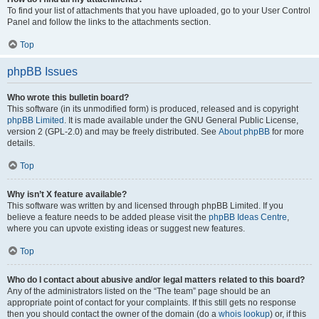
To find your list of attachments that you have uploaded, go to your User Control
Panel and follow the links to the attachments section.
Top
phpBB Issues
Who wrote this bulletin board?
This software (in its unmodified form) is produced, released and is copyright
phpBB Limited
. It is made available under the GNU General Public License,
version 2 (GPL-2.0) and may be freely distributed. See
About phpBB
for more
details.
Top
Why isn’t X feature available?
This software was written by and licensed through phpBB Limited. If you
believe a feature needs to be added please visit the
phpBB Ideas Centre
,
where you can upvote existing ideas or suggest new features.
Top
Who do I contact about abusive and/or legal matters related to this board?
Any of the administrators listed on the “The team” page should be an
appropriate point of contact for your complaints. If this still gets no response
then you should contact the owner of the domain (do a
whois lookup
) or, if this