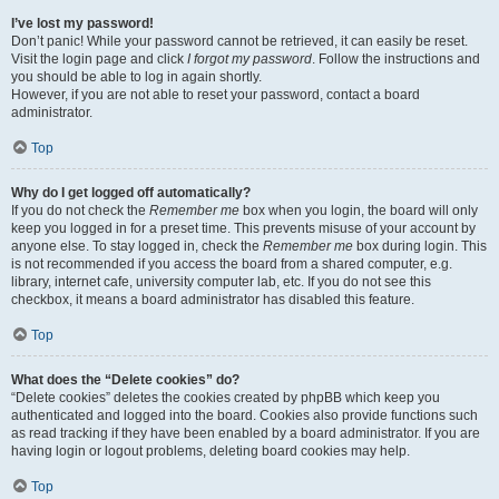
I’ve lost my password!
Don’t panic! While your password cannot be retrieved, it can easily be reset.
Visit the login page and click
I forgot my password
. Follow the instructions and
you should be able to log in again shortly.
However, if you are not able to reset your password, contact a board
administrator.
Top
Why do I get logged off automatically?
If you do not check the
Remember me
box when you login, the board will only
keep you logged in for a preset time. This prevents misuse of your account by
anyone else. To stay logged in, check the
Remember me
box during login. This
is not recommended if you access the board from a shared computer, e.g.
library, internet cafe, university computer lab, etc. If you do not see this
checkbox, it means a board administrator has disabled this feature.
Top
What does the “Delete cookies” do?
“Delete cookies” deletes the cookies created by phpBB which keep you
authenticated and logged into the board. Cookies also provide functions such
as read tracking if they have been enabled by a board administrator. If you are
having login or logout problems, deleting board cookies may help.
Top