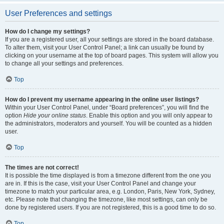
User Preferences and settings
How do I change my settings?
If you are a registered user, all your settings are stored in the board database.
To alter them, visit your User Control Panel; a link can usually be found by
clicking on your username at the top of board pages. This system will allow you
to change all your settings and preferences.
Top
How do I prevent my username appearing in the online user listings?
Within your User Control Panel, under “Board preferences”, you will find the
option
Hide your online status
. Enable this option and you will only appear to
the administrators, moderators and yourself. You will be counted as a hidden
user.
Top
The times are not correct!
It is possible the time displayed is from a timezone different from the one you
are in. If this is the case, visit your User Control Panel and change your
timezone to match your particular area, e.g. London, Paris, New York, Sydney,
etc. Please note that changing the timezone, like most settings, can only be
done by registered users. If you are not registered, this is a good time to do so.
Top