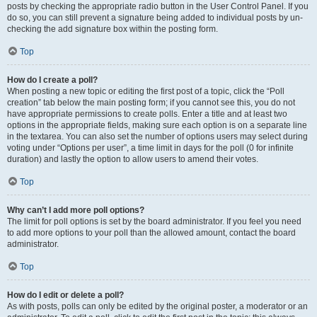
posts by checking the appropriate radio button in the User Control Panel. If you
do so, you can still prevent a signature being added to individual posts by un-
checking the add signature box within the posting form.
Top
How do I create a poll?
When posting a new topic or editing the first post of a topic, click the “Poll
creation” tab below the main posting form; if you cannot see this, you do not
have appropriate permissions to create polls. Enter a title and at least two
options in the appropriate fields, making sure each option is on a separate line
in the textarea. You can also set the number of options users may select during
voting under “Options per user”, a time limit in days for the poll (0 for infinite
duration) and lastly the option to allow users to amend their votes.
Top
Why can’t I add more poll options?
The limit for poll options is set by the board administrator. If you feel you need
to add more options to your poll than the allowed amount, contact the board
administrator.
Top
How do I edit or delete a poll?
As with posts, polls can only be edited by the original poster, a moderator or an