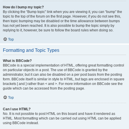
How do I bump my topic?
By clicking the “Bump topic” link when you are viewing it, you can “bump” the
topic to the top of the forum on the first page. However, if you do not see this,
then topic bumping may be disabled or the time allowance between bumps
has not yet been reached. It is also possible to bump the topic simply by
replying to it, however, be sure to follow the board rules when doing so.
Top
Formatting and Topic Types
What is BBCode?
BBCode is a special implementation of HTML, offering great formatting control
on particular objects in a post. The use of BBCode is granted by the
administrator, but it can also be disabled on a per post basis from the posting
form. BBCode itself is similar in style to HTML, but tags are enclosed in square
brackets [ and ] rather than < and >. For more information on BBCode see the
guide which can be accessed from the posting page.
Top
Can I use HTML?
No. It is not possible to post HTML on this board and have it rendered as
HTML. Most formatting which can be carried out using HTML can be applied
using BBCode instead.