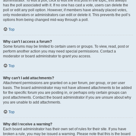
administrator. To edit a poll, click to edit the first post in the topic; this always
has the poll associated with it. If no one has cast a vote, users can delete the
poll or edit any poll option. However, if members have already placed votes,
only moderators or administrators can edit or delete it. This prevents the poll’s
options from being changed mid-way through a poll.
Top
Why can’t I access a forum?
Some forums may be limited to certain users or groups. To view, read, post or
perform another action you may need special permissions. Contact a
moderator or board administrator to grant you access.
Top
Why can’t I add attachments?
Attachment permissions are granted on a per forum, per group, or per user
basis. The board administrator may not have allowed attachments to be added
for the specific forum you are posting in, or perhaps only certain groups can
post attachments. Contact the board administrator if you are unsure about why
you are unable to add attachments.
Top
Why did I receive a warning?
Each board administrator has their own set of rules for their site. If you have
broken a rule, you may be issued a warning. Please note that this is the board