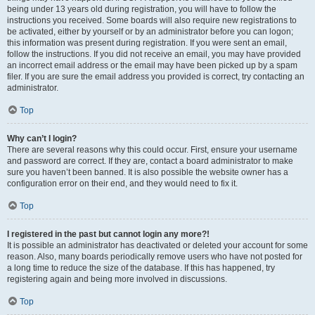
being under 13 years old during registration, you will have to follow the
instructions you received. Some boards will also require new registrations to
be activated, either by yourself or by an administrator before you can logon;
this information was present during registration. If you were sent an email,
follow the instructions. If you did not receive an email, you may have provided
an incorrect email address or the email may have been picked up by a spam
filer. If you are sure the email address you provided is correct, try contacting an
administrator.
Top
Why can’t I login?
There are several reasons why this could occur. First, ensure your username
and password are correct. If they are, contact a board administrator to make
sure you haven’t been banned. It is also possible the website owner has a
configuration error on their end, and they would need to fix it.
Top
I registered in the past but cannot login any more?!
It is possible an administrator has deactivated or deleted your account for some
reason. Also, many boards periodically remove users who have not posted for
a long time to reduce the size of the database. If this has happened, try
registering again and being more involved in discussions.
Top