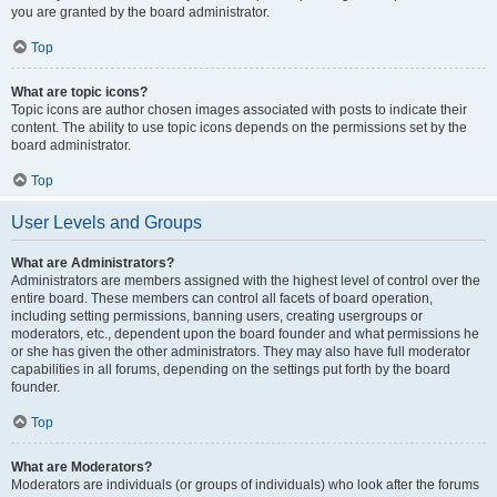
you are granted by the board administrator.
Top
What are topic icons?
Topic icons are author chosen images associated with posts to indicate their
content. The ability to use topic icons depends on the permissions set by the
board administrator.
Top
User Levels and Groups
What are Administrators?
Administrators are members assigned with the highest level of control over the
entire board. These members can control all facets of board operation,
including setting permissions, banning users, creating usergroups or
moderators, etc., dependent upon the board founder and what permissions he
or she has given the other administrators. They may also have full moderator
capabilities in all forums, depending on the settings put forth by the board
founder.
Top
What are Moderators?
Moderators are individuals (or groups of individuals) who look after the forums