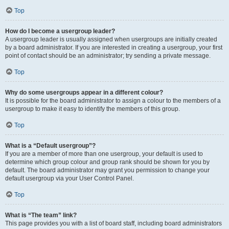
Top
How do I become a usergroup leader?
A usergroup leader is usually assigned when usergroups are initially created
by a board administrator. If you are interested in creating a usergroup, your first
point of contact should be an administrator; try sending a private message.
Top
Why do some usergroups appear in a different colour?
It is possible for the board administrator to assign a colour to the members of a
usergroup to make it easy to identify the members of this group.
Top
What is a “Default usergroup”?
If you are a member of more than one usergroup, your default is used to
determine which group colour and group rank should be shown for you by
default. The board administrator may grant you permission to change your
default usergroup via your User Control Panel.
Top
What is “The team” link?
This page provides you with a list of board staff, including board administrators