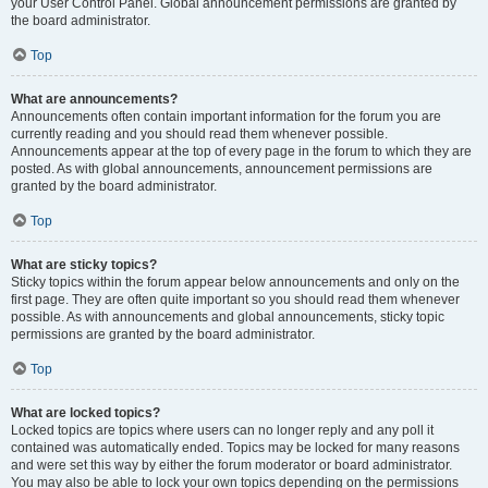
your User Control Panel. Global announcement permissions are granted by
the board administrator.
Top
What are announcements?
Announcements often contain important information for the forum you are
currently reading and you should read them whenever possible.
Announcements appear at the top of every page in the forum to which they are
posted. As with global announcements, announcement permissions are
granted by the board administrator.
Top
What are sticky topics?
Sticky topics within the forum appear below announcements and only on the
first page. They are often quite important so you should read them whenever
possible. As with announcements and global announcements, sticky topic
permissions are granted by the board administrator.
Top
What are locked topics?
Locked topics are topics where users can no longer reply and any poll it
contained was automatically ended. Topics may be locked for many reasons
and were set this way by either the forum moderator or board administrator.
You may also be able to lock your own topics depending on the permissions