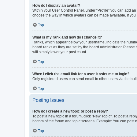
How do I display an avatar?
Within your User Control Panel, under “Profile” you can add an a
choose the way in which avatars can be made available. If you a
Top
What is my rank and how do I change it?
Ranks, which appear below your username, indicate the number o
board ranks as they are set by the board administrator. Please 
will simply lower your post count.
Top
When I click the email link for a user it asks me to login?
Only registered users can send email to other users via the buil
Top
Posting Issues
How do I create a new topic or post a reply?
To post a new topic in a forum, click "New Topic". To post a repl
bottom of the forum and topic screens. Example: You can post n
Top