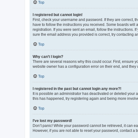
Top
I registered but cannot login!
First, check your username and password. If they are correct, 
have to follow the instructions you received. Some boards will a
registration. If you were sent an email, follow the instructions
sure the email address you provided is correct, try contacting a
Top
Why can’t I login?
There are several reasons why this could occur. First, ensure y
website owner has a configuration error on their end, and they w
Top
I registered in the past but cannot login any more?!
It is possible an administrator has deactivated or deleted your
this has happened, try registering again and being more involv
Top
I’ve lost my password!
Don’t panic! While your password cannot be retrieved, it can eas
However, if you are not able to reset your password, contact a b