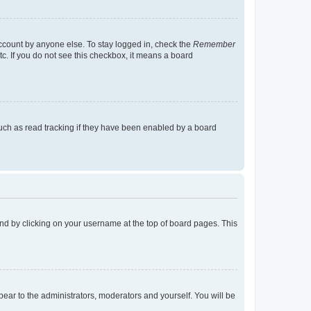
account by anyone else. To stay logged in, check the
Remember
tc. If you do not see this checkbox, it means a board
uch as read tracking if they have been enabled by a board
found by clicking on your username at the top of board pages. This
ppear to the administrators, moderators and yourself. You will be