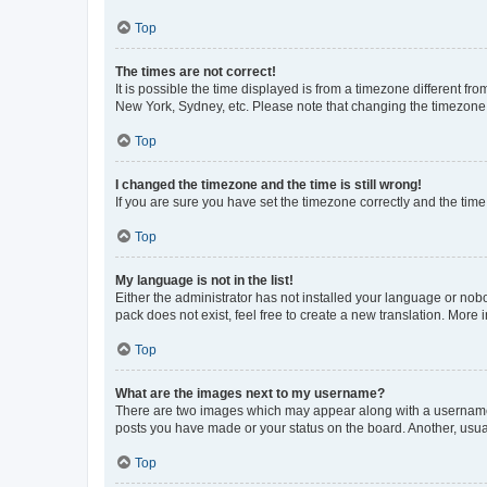
Top
The times are not correct!
It is possible the time displayed is from a timezone different fr
New York, Sydney, etc. Please note that changing the timezone, l
Top
I changed the timezone and the time is still wrong!
If you are sure you have set the timezone correctly and the time i
Top
My language is not in the list!
Either the administrator has not installed your language or nob
pack does not exist, feel free to create a new translation. More
Top
What are the images next to my username?
There are two images which may appear along with a username w
posts you have made or your status on the board. Another, usual
Top