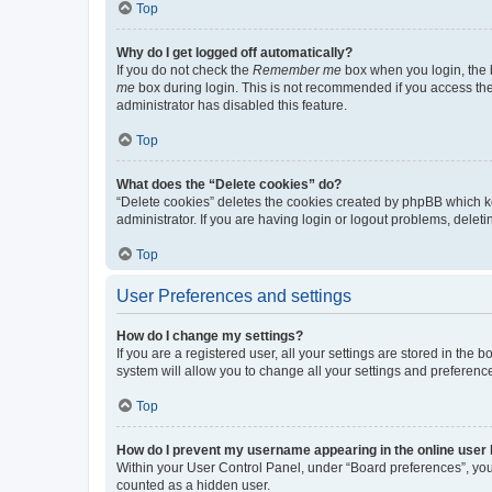
Top
Why do I get logged off automatically?
If you do not check the
Remember me
box when you login, the b
me
box during login. This is not recommended if you access the b
administrator has disabled this feature.
Top
What does the “Delete cookies” do?
“Delete cookies” deletes the cookies created by phpBB which k
administrator. If you are having login or logout problems, dele
Top
User Preferences and settings
How do I change my settings?
If you are a registered user, all your settings are stored in the
system will allow you to change all your settings and preferenc
Top
How do I prevent my username appearing in the online user l
Within your User Control Panel, under “Board preferences”, you 
counted as a hidden user.