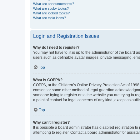
What are announcements?
What are sticky topics?
What are locked topics?
What are topic icons?
Login and Registration Issues
Why do I need to register?
You may not have to, it is up to the administrator of the board a
users such as definable avatar images, private messaging, email
Top
What is COPPA?
COPPA, or the Children’s Online Privacy Protection Act of 1998, 
consent or some other method of legal guardian acknowledgment, 
someone trying to register or to the website you are trying to r
a point of contact for legal concerns of any kind, except as outl
Top
Why can’t I register?
It is possible a board administrator has disabled registration 
attempting to register. Contact a board administrator for assista