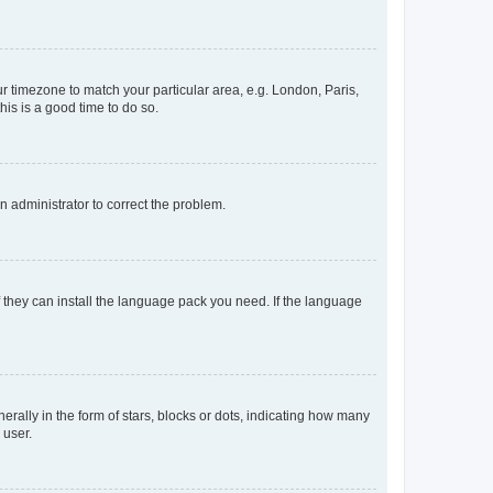
our timezone to match your particular area, e.g. London, Paris,
his is a good time to do so.
an administrator to correct the problem.
f they can install the language pack you need. If the language
lly in the form of stars, blocks or dots, indicating how many
 user.