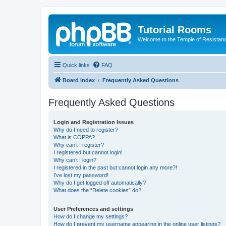
Tutorial Rooms
Welcome to the Temple of Resistan
Quick links
FAQ
Board index
Frequently Asked Questions
Frequently Asked Questions
Login and Registration Issues
Why do I need to register?
What is COPPA?
Why can’t I register?
I registered but cannot login!
Why can’t I login?
I registered in the past but cannot login any more?!
I’ve lost my password!
Why do I get logged off automatically?
What does the “Delete cookies” do?
User Preferences and settings
How do I change my settings?
How do I prevent my username appearing in the online user listings?