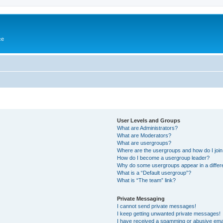
ce
User Levels and Groups
What are Administrators?
What are Moderators?
What are usergroups?
Where are the usergroups and how do I joi
How do I become a usergroup leader?
Why do some usergroups appear in a differ
What is a “Default usergroup”?
What is “The team” link?
Private Messaging
I cannot send private messages!
I keep getting unwanted private messages!
I have received a spamming or abusive ema