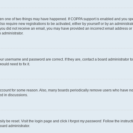
then one of two things may have happened. If COPPA support is enabled and you speci
lso require new registrations to be activated, either by yourself or by an administra
. If you did not receive an email, you may have provided an incorrect email address o
n administrator.
our username and password are correct. If they are, contact a board administrator t
ould need to fix it.
 account for some reason. Also, many boards periodically remove users who have not p
ed in discussions.
ily be reset. Visit the login page and click
I forgot my password
. Follow the instruc
oard administrator.