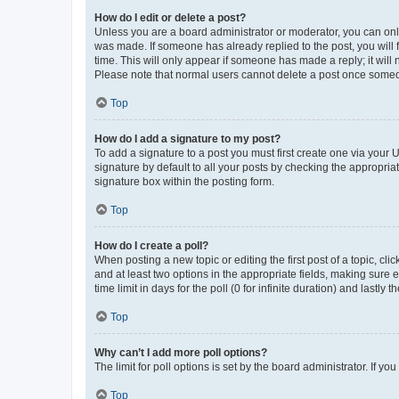
How do I edit or delete a post?
Unless you are a board administrator or moderator, you can only e
was made. If someone has already replied to the post, you will f
time. This will only appear if someone has made a reply; it will 
Please note that normal users cannot delete a post once someo
Top
How do I add a signature to my post?
To add a signature to a post you must first create one via your
signature by default to all your posts by checking the appropria
signature box within the posting form.
Top
How do I create a poll?
When posting a new topic or editing the first post of a topic, cli
and at least two options in the appropriate fields, making sure 
time limit in days for the poll (0 for infinite duration) and lastly
Top
Why can’t I add more poll options?
The limit for poll options is set by the board administrator. If 
Top