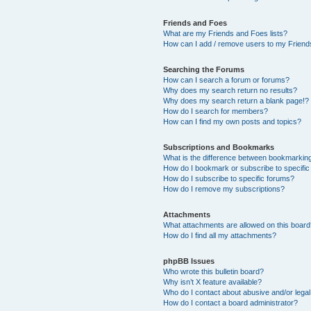
Friends and Foes
What are my Friends and Foes lists?
How can I add / remove users to my Friends
Searching the Forums
How can I search a forum or forums?
Why does my search return no results?
Why does my search return a blank page!?
How do I search for members?
How can I find my own posts and topics?
Subscriptions and Bookmarks
What is the difference between bookmarkin
How do I bookmark or subscribe to specific
How do I subscribe to specific forums?
How do I remove my subscriptions?
Attachments
What attachments are allowed on this boar
How do I find all my attachments?
phpBB Issues
Who wrote this bulletin board?
Why isn’t X feature available?
Who do I contact about abusive and/or legal 
How do I contact a board administrator?