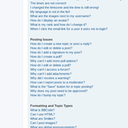
The times are not correct!
I changed the timezone and the time is still wrong!
My language is not in the list!
What are the images next to my username?
How do I display an avatar?
What is my rank and how do I change it?
When I click the email link for a user it asks me to login?
Posting Issues
How do I create a new topic or post a reply?
How do I edit or delete a post?
How do I add a signature to my post?
How do I create a poll?
Why can’t I add more poll options?
How do I edit or delete a poll?
Why can’t I access a forum?
Why can’t I add attachments?
Why did I receive a warning?
How can I report posts to a moderator?
What is the “Save” button for in topic posting?
Why does my post need to be approved?
How do I bump my topic?
Formatting and Topic Types
What is BBCode?
Can I use HTML?
What are Smilies?
Can I post images?
What are global announcements?