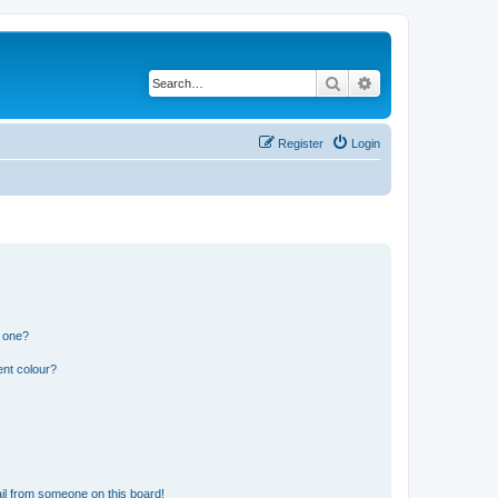
Search
Advanced search
Register
Login
n one?
ent colour?
il from someone on this board!