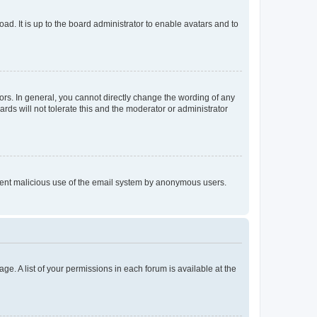
ad. It is up to the board administrator to enable avatars and to
rs. In general, you cannot directly change the wording of any
rds will not tolerate this and the moderator or administrator
prevent malicious use of the email system by anonymous users.
ge. A list of your permissions in each forum is available at the