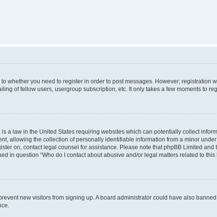
s to whether you need to register in order to post messages. However; registration wi
ing of fellow users, usergroup subscription, etc. It only takes a few moments to re
is a law in the United States requiring websites which can potentially collect infor
allowing the collection of personally identifiable information from a minor under th
egister on, contact legal counsel for assistance. Please note that phpBB Limited and
ined in question “Who do I contact about abusive and/or legal matters related to this
to prevent new visitors from signing up. A board administrator could have also bann
nce.