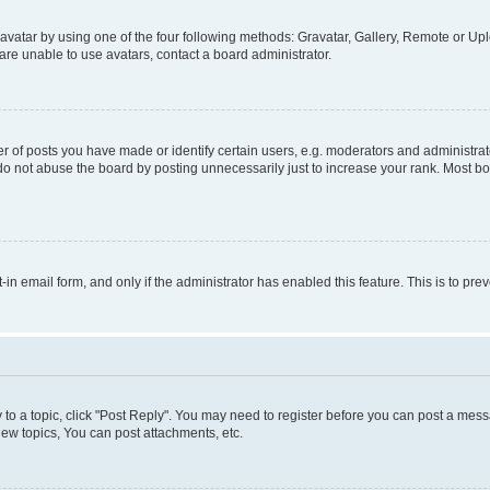
vatar by using one of the four following methods: Gravatar, Gallery, Remote or Uplo
re unable to use avatars, contact a board administrator.
f posts you have made or identify certain users, e.g. moderators and administrato
do not abuse the board by posting unnecessarily just to increase your rank. Most boa
t-in email form, and only if the administrator has enabled this feature. This is to 
y to a topic, click "Post Reply". You may need to register before you can post a messa
ew topics, You can post attachments, etc.