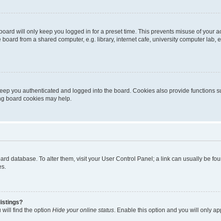
oard will only keep you logged in for a preset time. This prevents misuse of your 
oard from a shared computer, e.g. library, internet cafe, university computer lab, e
eep you authenticated and logged into the board. Cookies also provide functions s
ting board cookies may help.
 board database. To alter them, visit your User Control Panel; a link can usually be 
es.
istings?
will find the option
Hide your online status
. Enable this option and you will only a