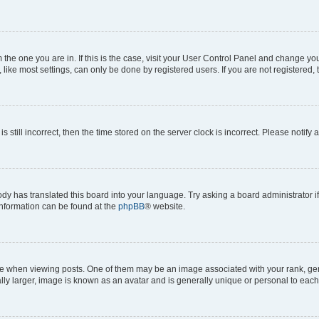
om the one you are in. If this is the case, visit your User Control Panel and change y
ike most settings, can only be done by registered users. If you are not registered, t
s still incorrect, then the time stored on the server clock is incorrect. Please notify 
ody has translated this board into your language. Try asking a board administrator i
 information can be found at the
phpBB
® website.
hen viewing posts. One of them may be an image associated with your rank, genera
ly larger, image is known as an avatar and is generally unique or personal to each