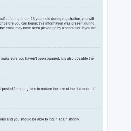
fied being under 13 years old during registration, you will
tor before you can logon; this information was present during
r the email may have been picked up by a spam filer. If you are
o make sure you haven’t been banned. It is also possible the
osted for a long time to reduce the size of the database. If
tions and you should be able to log in again shortly.