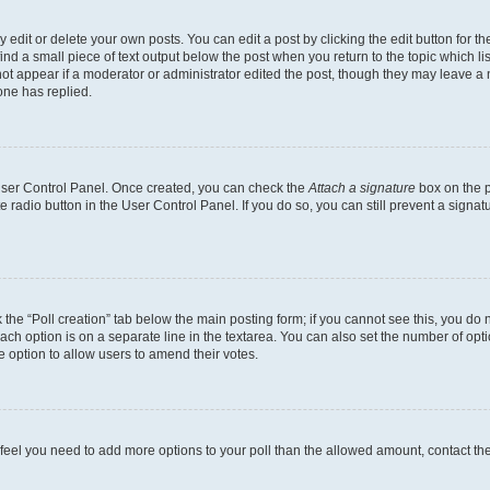
dit or delete your own posts. You can edit a post by clicking the edit button for the
ind a small piece of text output below the post when you return to the topic which li
not appear if a moderator or administrator edited the post, though they may leave a n
ne has replied.
 User Control Panel. Once created, you can check the
Attach a signature
box on the p
te radio button in the User Control Panel. If you do so, you can still prevent a sign
ck the “Poll creation” tab below the main posting form; if you cannot see this, you do 
each option is on a separate line in the textarea. You can also set the number of op
 the option to allow users to amend their votes.
you feel you need to add more options to your poll than the allowed amount, contact th