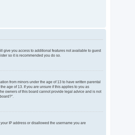
ll give you access to additional features not available to guest
gister so it is recommended you do so.
mation from minors under the age of 13 to have written parental
e age of 13. If you are unsure if this applies to you as
 the owners of this board cannot provide legal advice and is not
 board?”.
ed your IP address or disallowed the username you are