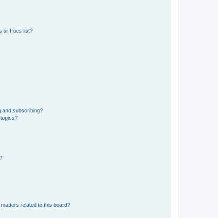
 or Foes list?
g and subscribing?
 topics?
d?
matters related to this board?