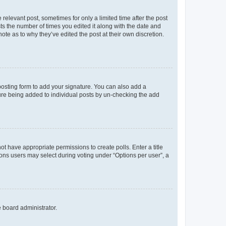
 relevant post, sometimes for only a limited time after the post
sts the number of times you edited it along with the date and
ote as to why they’ve edited the post at their own discretion.
osting form to add your signature. You can also add a
ature being added to individual posts by un-checking the add
not have appropriate permissions to create polls. Enter a title
tions users may select during voting under “Options per user”, a
e board administrator.