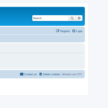
Search
Advanced search
Register
Login
Contact us
Delete cookies
All times are
UTC