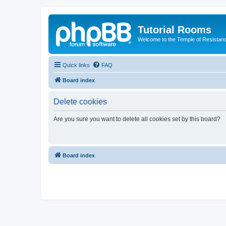
Tutorial Rooms
Welcome to the Temple of Resistan
Quick links
FAQ
Board index
Delete cookies
Are you sure you want to delete all cookies set by this board?
Board index