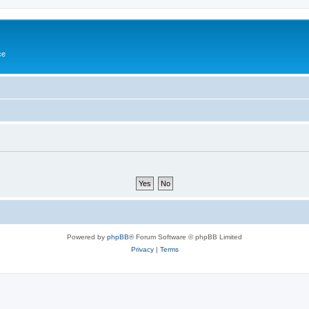
ce
Powered by
phpBB
® Forum Software © phpBB Limited
Privacy
|
Terms