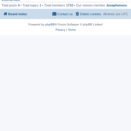
Total posts
4
• Total topics
1
• Total members
1710
• Our newest member
Josephenunc
Board index
Contact us
Delete cookies
All times are
UTC
Powered by
phpBB
® Forum Software © phpBB Limited
Privacy
|
Terms