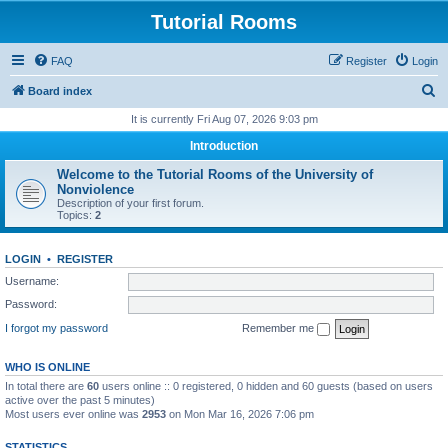
Tutorial Rooms
FAQ
Register
Login
S
Board index
e
It is currently Fri Aug 07, 2026 9:03 pm
a
Introduction
r
Welcome to the Tutorial Rooms of the University of
c
Nonviolence
Description of your first forum.
h
Topics:
2
LOGIN
•
REGISTER
Username:
Password:
I forgot my password
Remember me
WHO IS ONLINE
In total there are
60
users online :: 0 registered, 0 hidden and 60 guests (based on users
active over the past 5 minutes)
Most users ever online was
2953
on Mon Mar 16, 2026 7:06 pm
STATISTICS