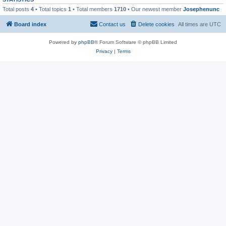
Total posts
4
• Total topics
1
• Total members
1710
• Our newest member
Josephenunc
Board index
Contact us
Delete cookies
All times are
UTC
Powered by
phpBB
® Forum Software © phpBB Limited
Privacy
|
Terms