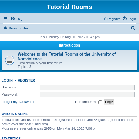
Tutorial Rooms
FAQ
Register
Login
S
Board index
e
It is currently Fri Aug 07, 2026 10:47 pm
a
Introduction
r
Welcome to the Tutorial Rooms of the University of
c
Nonviolence
Description of your first forum.
h
Topics:
2
LOGIN
•
REGISTER
Username:
Password:
I forgot my password
Remember me
WHO IS ONLINE
In total there are
53
users online :: 0 registered, 0 hidden and 53 guests (based on users
active over the past 5 minutes)
Most users ever online was
2953
on Mon Mar 16, 2026 7:06 pm
STATISTICS