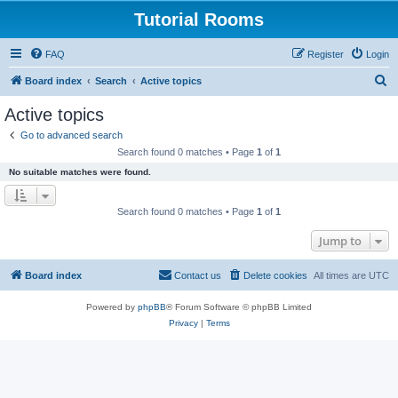
Tutorial Rooms
FAQ
Register
Login
S
Board index
Search
Active topics
e
Active topics
a
Go to advanced search
r
Search found 0 matches • Page
1
of
1
c
No suitable matches were found.
h
Search found 0 matches • Page
1
of
1
Jump to
Board index
Contact us
Delete cookies
All times are
UTC
Powered by
phpBB
® Forum Software © phpBB Limited
Privacy
|
Terms