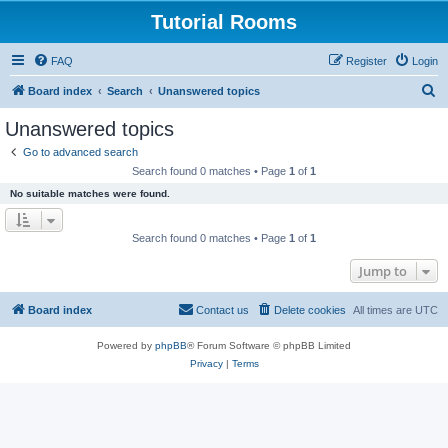
Tutorial Rooms
FAQ
Register
Login
S
Board index
Search
Unanswered topics
e
Unanswered topics
a
Go to advanced search
r
Search found 0 matches • Page
1
of
1
c
No suitable matches were found.
h
Search found 0 matches • Page
1
of
1
Jump to
Board index
Contact us
Delete cookies
All times are
UTC
Powered by
phpBB
® Forum Software © phpBB Limited
Privacy
|
Terms