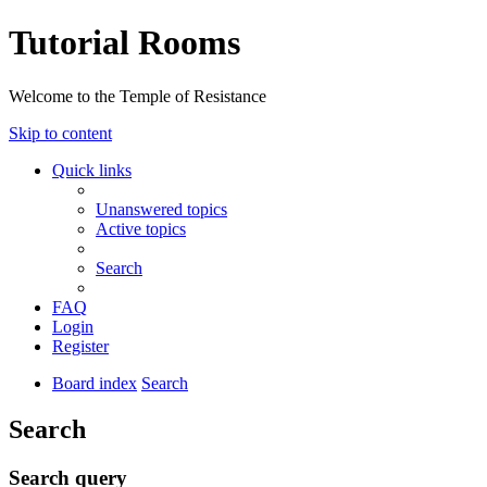
Tutorial Rooms
Welcome to the Temple of Resistance
Skip to content
Quick links
Unanswered topics
Active topics
Search
FAQ
Login
Register
Board index
Search
Search
Search query