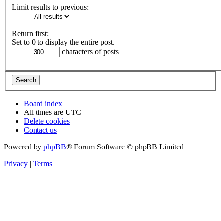
Limit results to previous:
Return first:
Set to 0 to display the entire post.
characters of posts
Board index
All times are
UTC
Delete cookies
Contact us
Powered by
phpBB
® Forum Software © phpBB Limited
Privacy
|
Terms