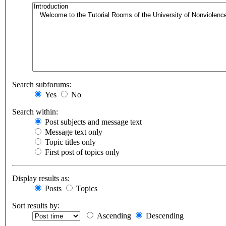
Search subforums:
Yes
No
Search within:
Post subjects and message text
Message text only
Topic titles only
First post of topics only
Display results as:
Posts
Topics
Sort results by:
Ascending
Descending