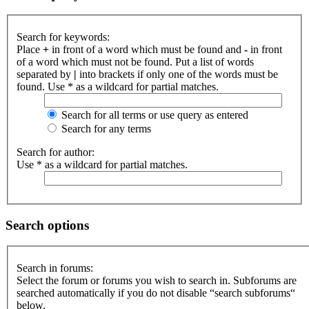
Search for keywords:
Place
+
in front of a word which must be found and
-
in front
of a word which must not be found. Put a list of words
separated by
|
into brackets if only one of the words must be
found. Use * as a wildcard for partial matches.
Search for all terms or use query as entered
Search for any terms
Search for author:
Use * as a wildcard for partial matches.
Search options
Search in forums:
Select the forum or forums you wish to search in. Subforums are
searched automatically if you do not disable “search subforums“
below.