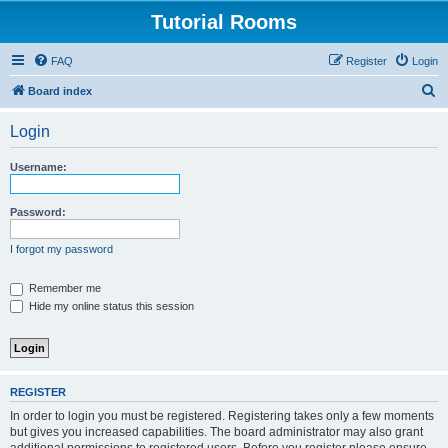
Tutorial Rooms
FAQ
Register
Login
S
Board index
e
Login
a
r
Username:
c
h
Password:
I forgot my password
Remember me
Hide my online status this session
REGISTER
In order to login you must be registered. Registering takes only a few moments
but gives you increased capabilities. The board administrator may also grant
additional permissions to registered users. Before you register please ensure