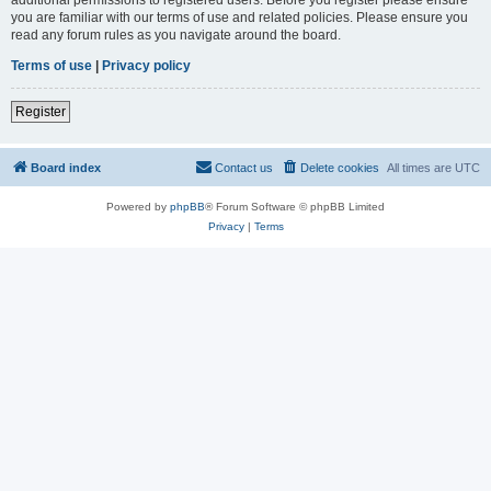
you are familiar with our terms of use and related policies. Please ensure you
read any forum rules as you navigate around the board.
Terms of use
|
Privacy policy
Register
Board index
Contact us
Delete cookies
All times are
UTC
Powered by
phpBB
® Forum Software © phpBB Limited
Privacy
|
Terms