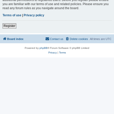
you are familiar with our terms of use and related policies. Please ensure you
read any forum rules as you navigate around the board.
Terms of use
|
Privacy policy
Register
Board index
Contact us
Delete cookies
All times are
UTC
Powered by
phpBB
® Forum Software © phpBB Limited
Privacy
|
Terms