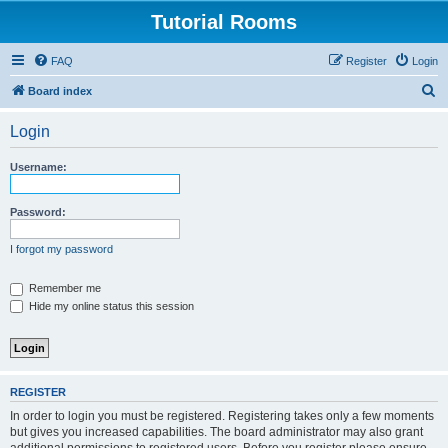
Tutorial Rooms
FAQ
Register
Login
S
Board index
e
Login
a
r
Username:
c
h
Password:
I forgot my password
Remember me
Hide my online status this session
REGISTER
In order to login you must be registered. Registering takes only a few moments
but gives you increased capabilities. The board administrator may also grant
additional permissions to registered users. Before you register please ensure