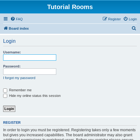
Tutorial Rooms
FAQ
Register
Login
S
Board index
e
Login
a
r
Username:
c
h
Password:
I forgot my password
Remember me
Hide my online status this session
REGISTER
In order to login you must be registered. Registering takes only a few moments
but gives you increased capabilities. The board administrator may also grant
additional permissions to registered users. Before you register please ensure