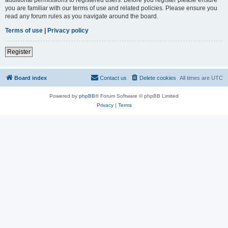
you are familiar with our terms of use and related policies. Please ensure you
read any forum rules as you navigate around the board.
Terms of use
|
Privacy policy
Register
Board index
Contact us
Delete cookies
All times are
UTC
Powered by
phpBB
® Forum Software © phpBB Limited
Privacy
|
Terms