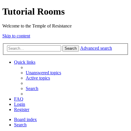
Tutorial Rooms
Welcome to the Temple of Resistance
Skip to content
Advanced search
Search
Quick links
Unanswered topics
Active topics
Search
FAQ
Login
Register
Board index
Search