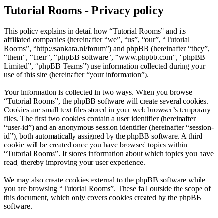
Tutorial Rooms - Privacy policy
This policy explains in detail how “Tutorial Rooms” and its
affiliated companies (hereinafter “we”, “us”, “our”, “Tutorial
Rooms”, “http://sankara.nl/forum”) and phpBB (hereinafter “they”,
“them”, “their”, “phpBB software”, “www.phpbb.com”, “phpBB
Limited”, “phpBB Teams”) use information collected during your
use of this site (hereinafter “your information”).
Your information is collected in two ways. When you browse
“Tutorial Rooms”, the phpBB software will create several cookies.
Cookies are small text files stored in your web browser’s temporary
files. The first two cookies contain a user identifier (hereinafter
“user-id”) and an anonymous session identifier (hereinafter “session-
id”), both automatically assigned by the phpBB software. A third
cookie will be created once you have browsed topics within
“Tutorial Rooms”. It stores information about which topics you have
read, thereby improving your user experience.
We may also create cookies external to the phpBB software while
you are browsing “Tutorial Rooms”. These fall outside the scope of
this document, which only covers cookies created by the phpBB
software.