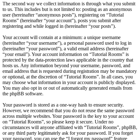
The second way we collect information is through what you submit
to us. This includes but is not limited to: posting as an anonymous
user (hereinafter “anonymous posts”), registering on “Tutorial
Rooms” (hereinafter “your account”), posts you submit after
registering and while logged in (hereinafter “your posts”).
Your account will contain at a minimum: a unique username
(hereinafter “your username”), a personal password used to log in
(hereinafter “your password”), a valid email address (hereinafter
“your email”). Your account information on “Tutorial Rooms” is
protected by the data-protection laws applicable in the country that
hosts us. Any information beyond your username, password, and
email address that is requested during registration may be mandatory
or optional, at the discretion of “Tutorial Rooms”. In all cases, you
may choose what information in your account is publicly displayed.
You may also opt in or out of automatically generated emails from
the phpBB software.
Your password is stored as a one-way hash to ensure security.
However, we recommend that you do not reuse the same password
across multiple websites. Your password is the key to your account
on “Tutorial Rooms”, so please keep it secure. Under no
circumstances will anyone affiliated with “Tutorial Rooms”, phpBB,
or any third party legitimately ask for your password. If you forget
your password, you can use the “I forgot my password” feature