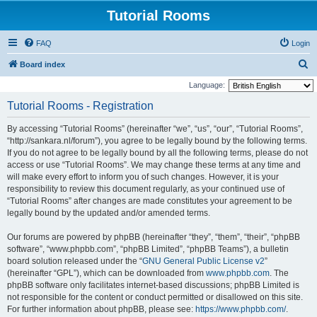
Tutorial Rooms
FAQ
Login
S
Board index
e
Language:
a
Tutorial Rooms - Registration
r
By accessing “Tutorial Rooms” (hereinafter “we”, “us”, “our”, “Tutorial Rooms”,
c
“http://sankara.nl/forum”), you agree to be legally bound by the following terms.
h
If you do not agree to be legally bound by all the following terms, please do not
access or use “Tutorial Rooms”. We may change these terms at any time and
will make every effort to inform you of such changes. However, it is your
responsibility to review this document regularly, as your continued use of
“Tutorial Rooms” after changes are made constitutes your agreement to be
legally bound by the updated and/or amended terms.
Our forums are powered by phpBB (hereinafter “they”, “them”, “their”, “phpBB
software”, “www.phpbb.com”, “phpBB Limited”, “phpBB Teams”), a bulletin
board solution released under the “
GNU General Public License v2
”
(hereinafter “GPL”), which can be downloaded from
www.phpbb.com
. The
phpBB software only facilitates internet-based discussions; phpBB Limited is
not responsible for the content or conduct permitted or disallowed on this site.
For further information about phpBB, please see:
https://www.phpbb.com/
.