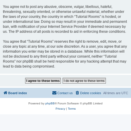
You agree not to post any abusive, obscene, vulgar, libellous, hateful,
threatening, sexually oriented, or otherwise unlawful material, whether under
the laws of your country, the country in which “Tutorial Rooms” is hosted, or
under international law. Doing so may result in your immediate and permanent
ban, with notification of your Internet Service Provider if deemed necessary by
us. The IP address of all posts is recorded to aid in enforcing these conditions.
You agree that “Tutorial Rooms” reserves the right to remove, edit, move, or
close any topic at any time, at our sole discretion. As a user, you agree that any
information you enter may be stored in a database. While this information will
not be disclosed to any third party without your consent, neither “Tutorial
Rooms” nor phpBB shall be held responsible for any hacking attempt that may
lead to data being compromised.
Board index
Contact us
Delete cookies
All times are
UTC
Powered by
phpBB
® Forum Software © phpBB Limited
Privacy
|
Terms