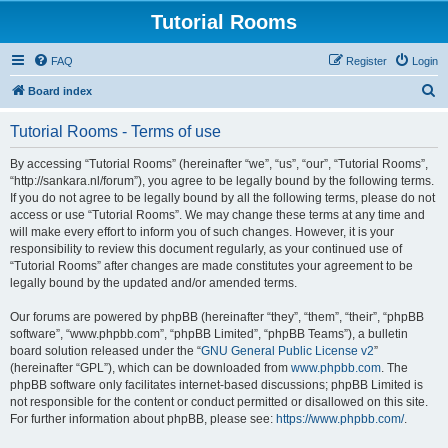
Tutorial Rooms
FAQ
Register
Login
S
Board index
e
Tutorial Rooms - Terms of use
a
r
By accessing “Tutorial Rooms” (hereinafter “we”, “us”, “our”, “Tutorial Rooms”,
“http://sankara.nl/forum”), you agree to be legally bound by the following terms.
c
If you do not agree to be legally bound by all the following terms, please do not
h
access or use “Tutorial Rooms”. We may change these terms at any time and
will make every effort to inform you of such changes. However, it is your
responsibility to review this document regularly, as your continued use of
“Tutorial Rooms” after changes are made constitutes your agreement to be
legally bound by the updated and/or amended terms.
Our forums are powered by phpBB (hereinafter “they”, “them”, “their”, “phpBB
software”, “www.phpbb.com”, “phpBB Limited”, “phpBB Teams”), a bulletin
board solution released under the “
GNU General Public License v2
”
(hereinafter “GPL”), which can be downloaded from
www.phpbb.com
. The
phpBB software only facilitates internet-based discussions; phpBB Limited is
not responsible for the content or conduct permitted or disallowed on this site.
For further information about phpBB, please see:
https://www.phpbb.com/
.