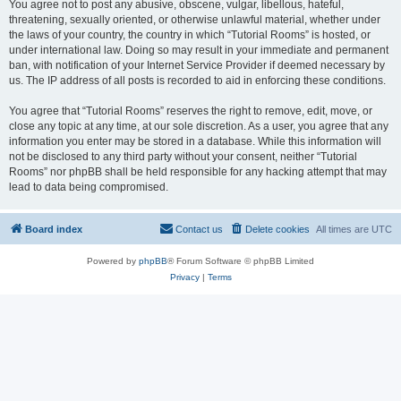
You agree not to post any abusive, obscene, vulgar, libellous, hateful,
threatening, sexually oriented, or otherwise unlawful material, whether under
the laws of your country, the country in which “Tutorial Rooms” is hosted, or
under international law. Doing so may result in your immediate and permanent
ban, with notification of your Internet Service Provider if deemed necessary by
us. The IP address of all posts is recorded to aid in enforcing these conditions.
You agree that “Tutorial Rooms” reserves the right to remove, edit, move, or
close any topic at any time, at our sole discretion. As a user, you agree that any
information you enter may be stored in a database. While this information will
not be disclosed to any third party without your consent, neither “Tutorial
Rooms” nor phpBB shall be held responsible for any hacking attempt that may
lead to data being compromised.
Board index
Contact us
Delete cookies
All times are
UTC
Powered by
phpBB
® Forum Software © phpBB Limited
Privacy
|
Terms