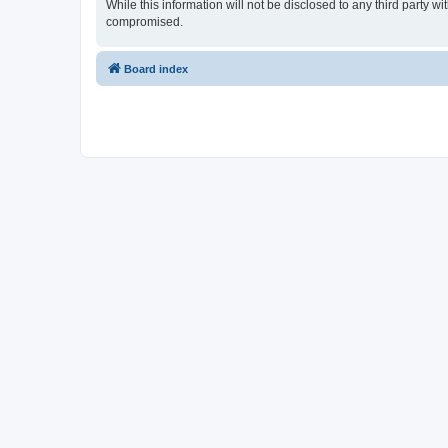
While this information will not be disclosed to any third party 
compromised.
Board index