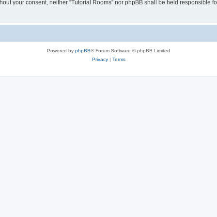
without your consent, neither “Tutorial Rooms” nor phpBB shall be held responsible f
Powered by
phpBB
® Forum Software © phpBB Limited
Privacy
|
Terms