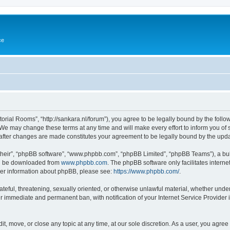
ce
torial Rooms”, “http://sankara.nl/forum”), you agree to be legally bound by the follow
We may change these terms at any time and will make every effort to inform you of su
 after changes are made constitutes your agreement to be legally bound by the up
their”, “phpBB software”, “www.phpbb.com”, “phpBB Limited”, “phpBB Teams”), a bull
can be downloaded from
www.phpbb.com
. The phpBB software only facilitates intern
rther information about phpBB, please see:
https://www.phpbb.com/
.
ateful, threatening, sexually oriented, or otherwise unlawful material, whether unde
ur immediate and permanent ban, with notification of your Internet Service Provider 
it, move, or close any topic at any time, at our sole discretion. As a user, you agre