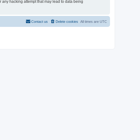
or any hacking attempt that may lead to data being
Contact us
Delete cookies
All times are
UTC