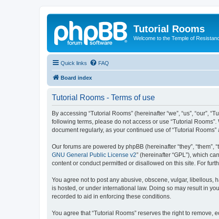
Tutorial Rooms
Welcome to the Temple of Resistan
Quick links
FAQ
Board index
Tutorial Rooms - Terms of use
By accessing “Tutorial Rooms” (hereinafter “we”, “us”, “our”, “Tu
following terms, please do not access or use “Tutorial Rooms”. 
document regularly, as your continued use of “Tutorial Rooms”
Our forums are powered by phpBB (hereinafter “they”, “them”, “
GNU General Public License v2
” (hereinafter “GPL”), which 
content or conduct permitted or disallowed on this site. For fu
You agree not to post any abusive, obscene, vulgar, libellous, h
is hosted, or under international law. Doing so may result in yo
recorded to aid in enforcing these conditions.
You agree that “Tutorial Rooms” reserves the right to remove, ed