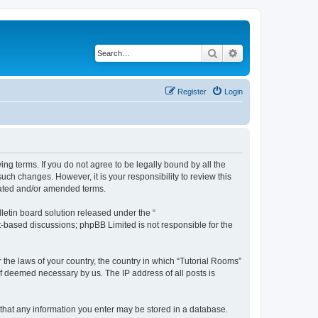
Search
Advanced search
Register
Login
ing terms. If you do not agree to be legally bound by all the
ch changes. However, it is your responsibility to review this
dated and/or amended terms.
etin board solution released under the “
et-based discussions; phpBB Limited is not responsible for the
r the laws of your country, the country in which “Tutorial Rooms”
if deemed necessary by us. The IP address of all posts is
e that any information you enter may be stored in a database.