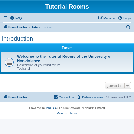
Tutorial Rooms
FAQ
Register
Login
S
Board index
Introduction
e
Introduction
a
Forum
r
c
Welcome to the Tutorial Rooms of the University of
Nonviolence
h
Description of your first forum.
Topics:
2
Jump to
Board index
Contact us
Delete cookies
All times are
UTC
Powered by
phpBB
® Forum Software © phpBB Limited
Privacy
|
Terms