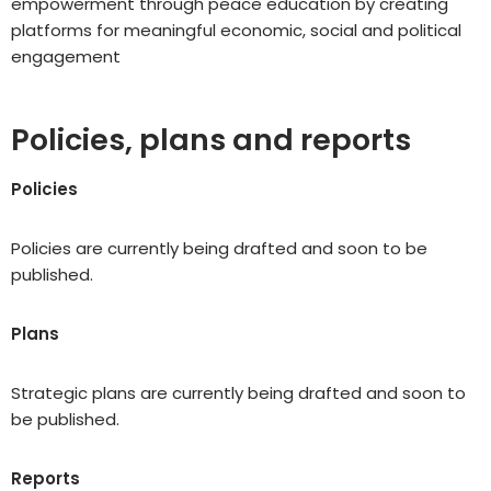
empowerment through peace education by creating
platforms for meaningful economic, social and political
engagement
Policies, plans and reports
Policies
Policies are currently being drafted and soon to be
published.
Plans
Strategic plans are currently being drafted and soon to
be published.
Reports