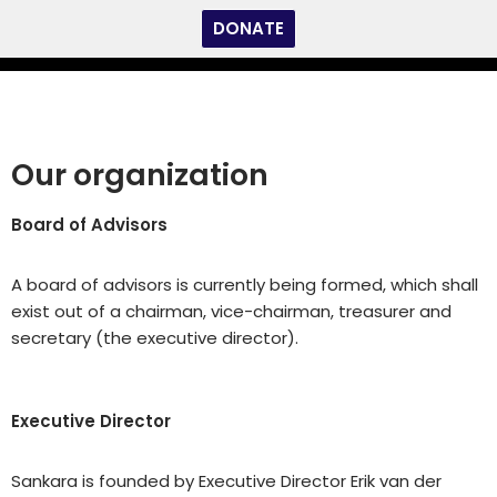
DONATE
Skip
to
content
Our organization
Board of Advisors
A board of advisors is currently being formed, which shall
exist out of a chairman, vice-chairman, treasurer and
secretary (the executive director).
Executive Director
Sankara is founded by Executive Director Erik van der