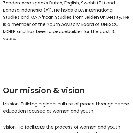
Zanden, who speaks Dutch, English, Swahili (B1) and
Bahasa Indonesia (A1). He holds a BA International
Studies and MA African Studies from Leiden University. He
is a member of the Youth Advisory Board of UNESCO
MGIEP and has been a peacebuilder for the past 15
years.
Our mission & vision
Mission: Building a global culture of peace through peace
education focused at women and youth
Vision: To facilitate the process of women and youth