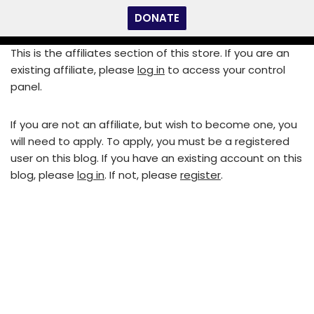
DONATE
Skip
This is the affiliates section of this store. If you are an
to
existing affiliate, please
log in
to access your control
content
panel.
If you are not an affiliate, but wish to become one, you
will need to apply. To apply, you must be a registered
user on this blog. If you have an existing account on this
blog, please
log in
. If not, please
register
.