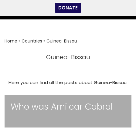
DONATE
Skip
to
content
Home
»
Countries
»
Guinea-Bissau
Guinea-Bissau
Here you can find all the posts about Guinea-Bissau.
Who was Amilcar Cabral