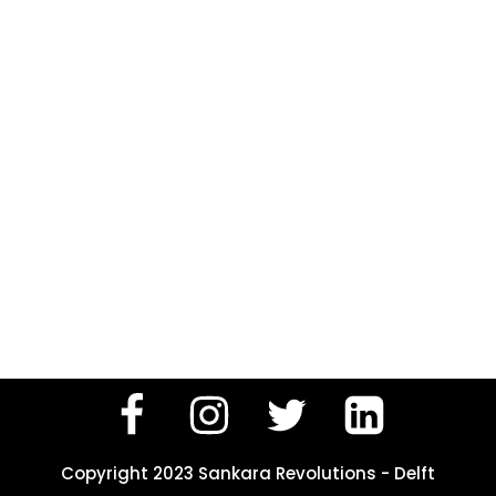
Copyright 2023 Sankara Revolutions - Delft