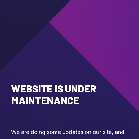
WEBSITE IS UNDER
MAINTENANCE
We are doing some updates on our site, and