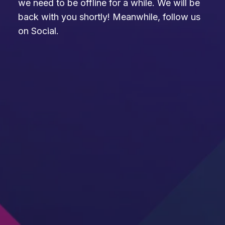
we need to be offline for a while. We will be
back with you shortly! Meanwhile, follow us
on Social.