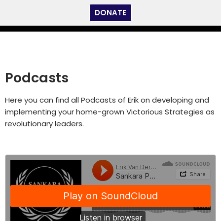
DONATE
Skip
to
content
Podcasts
Here you can find all Podcasts of Erik on developing and
implementing your home-grown Victorious Strategies as
revolutionary leaders.