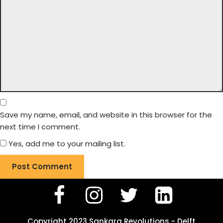
Save my name, email, and website in this browser for the
next time I comment.
Yes, add me to your mailing list.
Copyright 2023 Sankara Revolutions - Delft