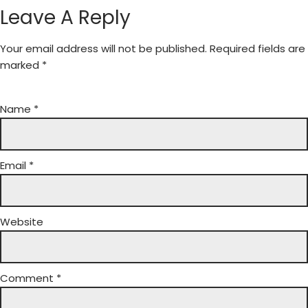
Leave A Reply
Your email address will not be published.
Required fields are
marked
*
Name
*
Email
*
Website
Comment
*