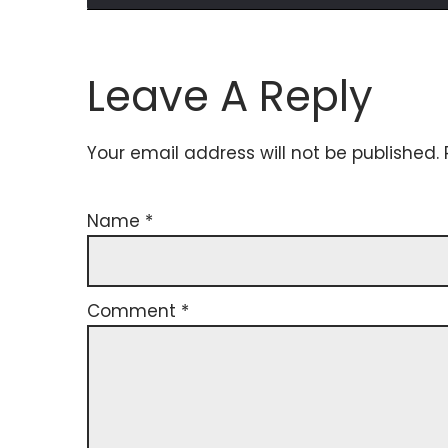
Leave A Reply
Your email address will not be published.
Name
*
Comment
*