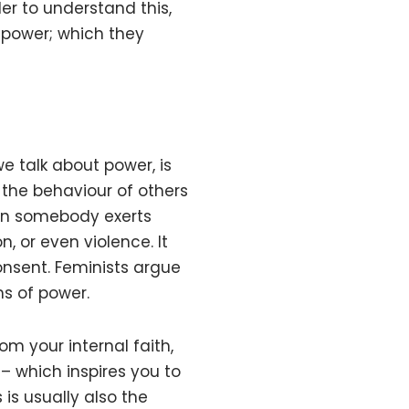
der to understand this,
 power; which they
 talk about power, is
 the behaviour of others
hen somebody exerts
n, or even violence. It
consent. Feminists argue
s of power.
om your internal faith,
e – which inspires you to
 is usually also the