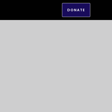
DONATE
g of power