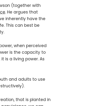
awson (together with
rce
. He argues that
we inherently have the
fe. This can best be
ty.
 power, when perceived
power is the capacity to
 it is a living power. As
youth and adults to use
structively).
eation, that is planted in