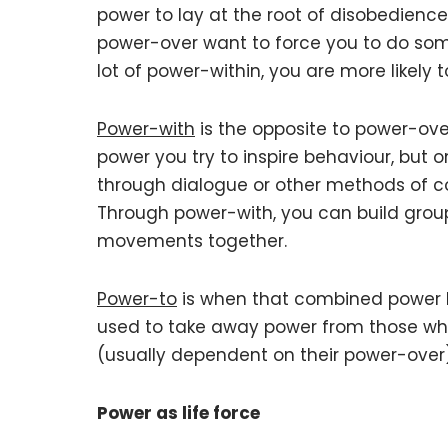
power to lay at the root of disobedienc
power-over want to force you to do som
lot of power-within, you are more likely to
Power-with
is the opposite to power-over
power you try to inspire behaviour, but o
through dialogue or other methods of 
Through power-with, you can build grou
movements together.
Power-to
is when that combined power 
used to take away power from those who 
(usually dependent on their power-over)
Power as life force