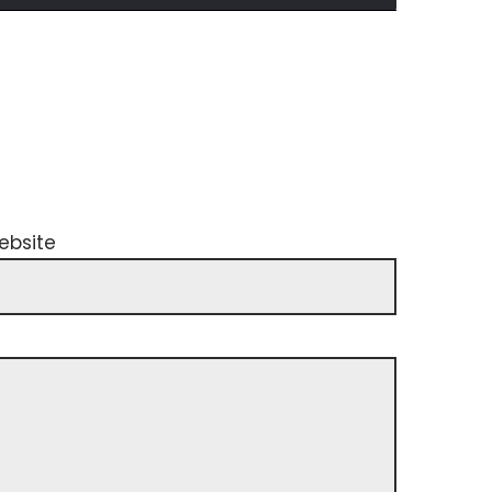
ebsite