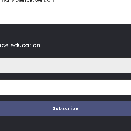
 nonviolence, we can
ace education.