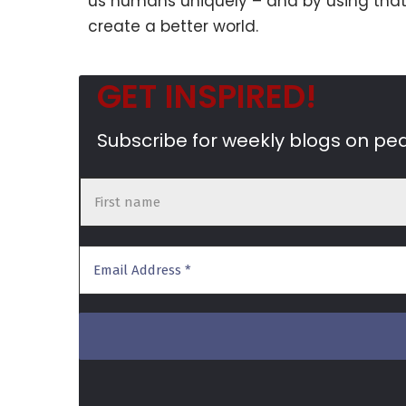
us humans uniquely – and by using that
create a better world.
GET INSPIRED!
Subscribe for weekly blogs on pe