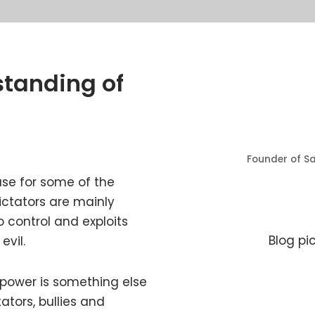
standing of
Founder of Sa
use for some of the
ictators are mainly
to control and exploits
Blog pi
evil.
 power is something else
ators, bullies and