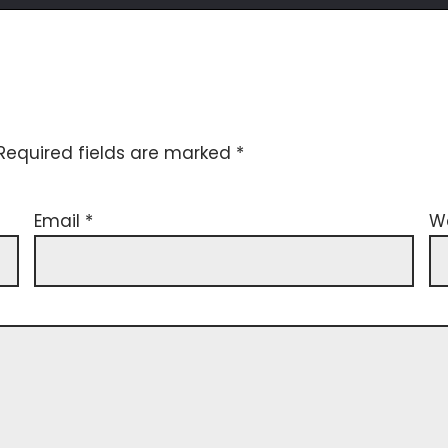
Required fields are marked
*
Email
*
W