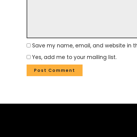
Save my name, email, and website in th
Yes, add me to your mailing list.