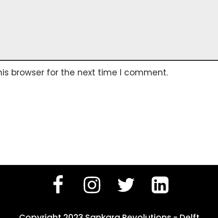
is browser for the next time I comment.
Copyright 2023 Sankara Revolutions - Delft