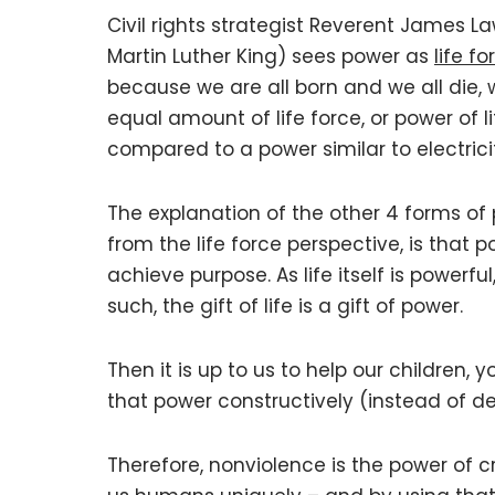
Civil rights strategist Reverent James L
Martin Luther King) sees power as
life fo
because we are all born and we all die, 
equal amount of life force, or power of li
compared to a power similar to electrici
The explanation of the other 4 forms of
from the life force perspective, is that 
achieve purpose. As life itself is powerful,
such, the gift of life is a gift of power.
Then it is up to us to help our children, 
that power constructively (instead of de
Therefore, nonviolence is the power of cr