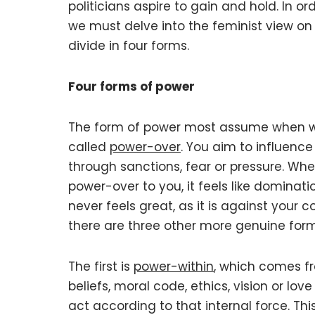
politicians aspire to gain and hold. In or
we must delve into the feminist view on
divide in four forms.
Four forms of power
The form of power most assume when we
called
power-over
. You aim to influence
through sanctions, fear or pressure. W
power-over to you, it feels like dominatio
never feels great, as it is against your 
there are three other more genuine form
The first is
power-within
, which comes fr
beliefs, moral code, ethics, vision or lov
act according to that internal force. This