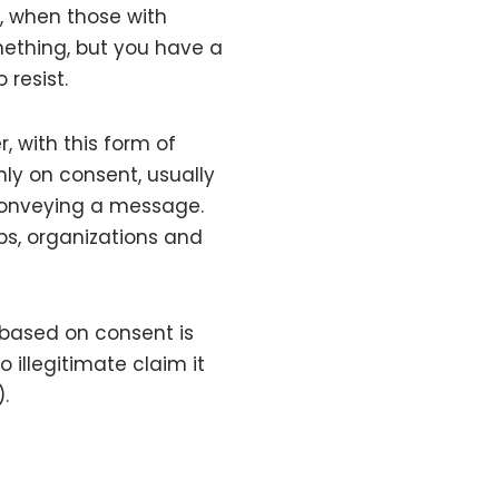
e, when those with
ething, but you have a
 resist.
, with this form of
nly on consent, usually
conveying a message.
ps, organizations and
based on consent is
illegitimate claim it
.