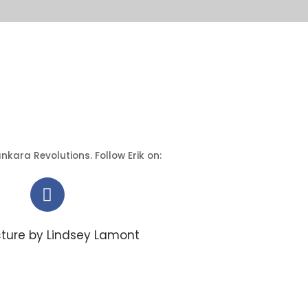
nkara Revolutions. Follow Erik on:
cture by Lindsey Lamont