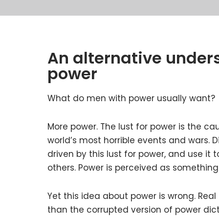
An alternative under
power
What do men with power usually want?
More power. The lust for power is the ca
world’s most horrible events and wars. D
driven by this lust for power, and use it 
others. Power is perceived as something 
Yet this idea about power is wrong. Real
than the corrupted version of power dict