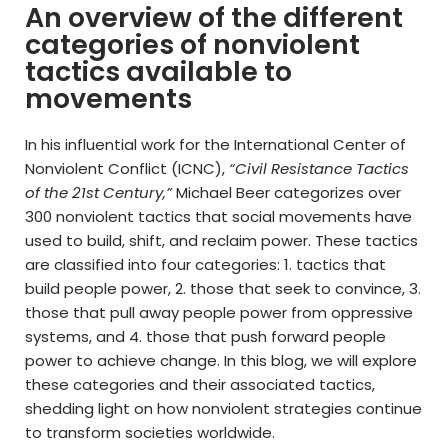
An overview of the different
categories of nonviolent
tactics available to
movements
In his influential work for the International Center of
Nonviolent Conflict (ICNC),
“Civil Resistance Tactics
of the 21st Century,”
Michael Beer categorizes over
300 nonviolent tactics that social movements have
used to build, shift, and reclaim power. These tactics
are classified into four categories: 1. tactics that
build people power, 2. those that seek to convince, 3.
those that pull away people power from oppressive
systems, and 4. those that push forward people
power to achieve change. In this blog, we will explore
these categories and their associated tactics,
shedding light on how nonviolent strategies continue
to transform societies worldwide.