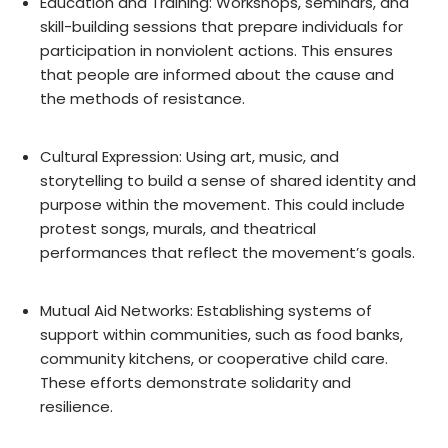
Education and Training: Workshops, seminars, and
skill-building sessions that prepare individuals for
participation in nonviolent actions. This ensures
that people are informed about the cause and
the methods of resistance.
Cultural Expression: Using art, music, and
storytelling to build a sense of shared identity and
purpose within the movement. This could include
protest songs, murals, and theatrical
performances that reflect the movement’s goals.
Mutual Aid Networks: Establishing systems of
support within communities, such as food banks,
community kitchens, or cooperative child care.
These efforts demonstrate solidarity and
resilience.