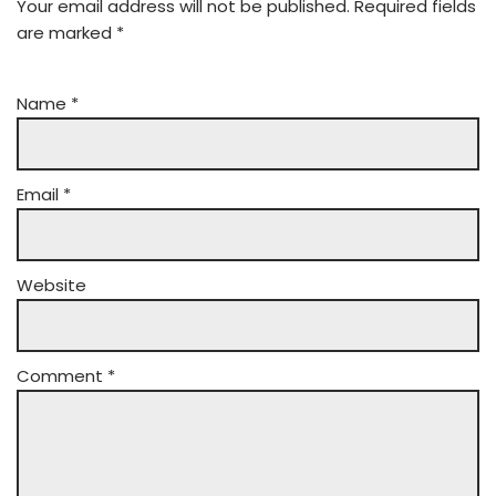
Your email address will not be published.
Required fields
are marked
*
Name
*
Email
*
Website
Comment
*