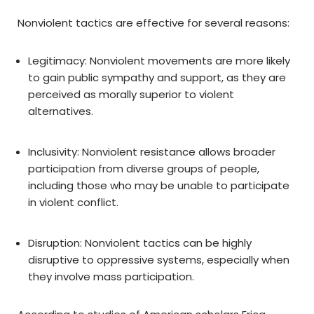
Nonviolent tactics are effective for several reasons:
Legitimacy: Nonviolent movements are more likely
to gain public sympathy and support, as they are
perceived as morally superior to violent
alternatives.
Inclusivity: Nonviolent resistance allows broader
participation from diverse groups of people,
including those who may be unable to participate
in violent conflict.
Disruption: Nonviolent tactics can be highly
disruptive to oppressive systems, especially when
they involve mass participation.