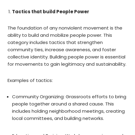
Tactics that build People Power
The foundation of any nonviolent movement is the
ability to build and mobilize people power. This
category includes tactics that strengthen
community ties, increase awareness, and foster
collective identity. Building people power is essential
for movements to gain legitimacy and sustainability.
Examples of tactics:
Community Organizing: Grassroots efforts to bring
people together around a shared cause. This
includes holding neighborhood meetings, creating
local committees, and building networks.