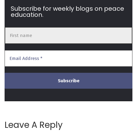
Subscribe for weekly blogs on peace
education.
Leave A Reply