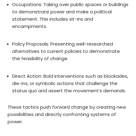
Occupations: Taking over public spaces or buildings
to demonstrate power and make a political
statement. This includes sit-ins and
encampments.
Policy Proposals: Presenting well-researched
alternatives to current policies to demonstrate
the feasibility of change.
Direct Action: Bold interventions such as blockades,
die-ins, or symbolic actions that challenge the
status quo and assert the movement’s demands.
These tactics push forward change by creating new
possibilities and directly confronting systems of
power.