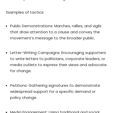
Examples of tactics:
Public Demonstrations: Marches, rallies, and vigils
that draw attention to a cause and convey the
movement’s message to the broader public.
Letter-Writing Campaigns: Encouraging supporters
to write letters to politicians, corporate leaders, or
media outlets to express their views and advocate
for change.
Petitions: Gathering signatures to demonstrate
widespread support for a specific demand or
policy change.
Media Engagement: Using traditional and social