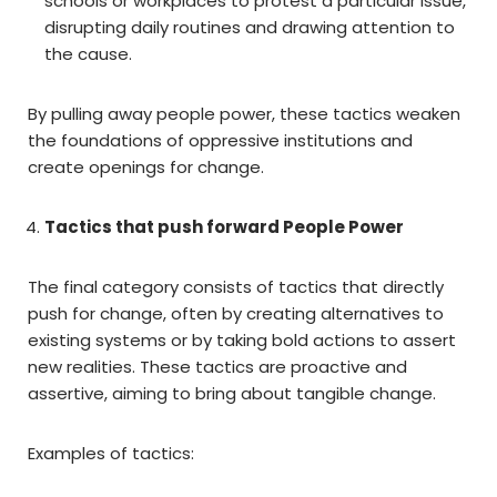
schools or workplaces to protest a particular issue,
disrupting daily routines and drawing attention to
the cause.
By pulling away people power, these tactics weaken
the foundations of oppressive institutions and
create openings for change.
Tactics that push forward People Power
The final category consists of tactics that directly
push for change, often by creating alternatives to
existing systems or by taking bold actions to assert
new realities. These tactics are proactive and
assertive, aiming to bring about tangible change.
Examples of tactics: