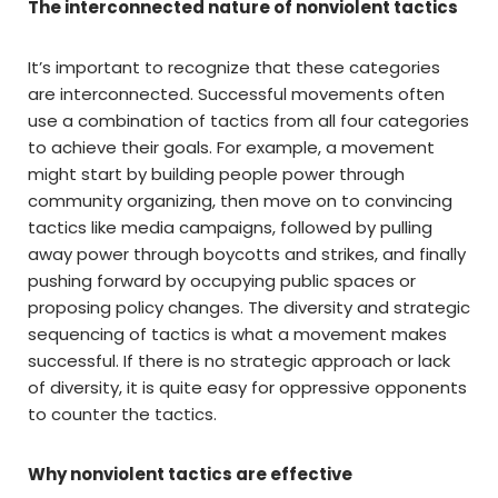
The interconnected nature of nonviolent tactics
It’s important to recognize that these categories
are interconnected. Successful movements often
use a combination of tactics from all four categories
to achieve their goals. For example, a movement
might start by building people power through
community organizing, then move on to convincing
tactics like media campaigns, followed by pulling
away power through boycotts and strikes, and finally
pushing forward by occupying public spaces or
proposing policy changes. The diversity and strategic
sequencing of tactics is what a movement makes
successful. If there is no strategic approach or lack
of diversity, it is quite easy for oppressive opponents
to counter the tactics.
Why nonviolent tactics are effective