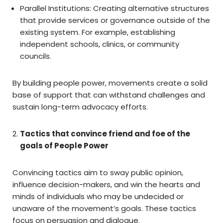
Parallel Institutions: Creating alternative structures
that provide services or governance outside of the
existing system. For example, establishing
independent schools, clinics, or community
councils.
By building people power, movements create a solid
base of support that can withstand challenges and
sustain long-term advocacy efforts.
Tactics that convince friend and foe of the
goals of People Power
Convincing tactics aim to sway public opinion,
influence decision-makers, and win the hearts and
minds of individuals who may be undecided or
unaware of the movement’s goals. These tactics
focus on persuasion and dialogue.