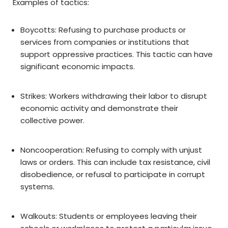
Examples of tactics:
Boycotts: Refusing to purchase products or
services from companies or institutions that
support oppressive practices. This tactic can have
significant economic impacts.
Strikes: Workers withdrawing their labor to disrupt
economic activity and demonstrate their
collective power.
Noncooperation: Refusing to comply with unjust
laws or orders. This can include tax resistance, civil
disobedience, or refusal to participate in corrupt
systems.
Walkouts: Students or employees leaving their