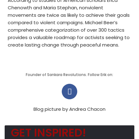
According to studies of American scholars Erica
Chenowth and Maria Stephan, nonviolent
movements are twice as likely to achieve their goals
compared to violent campaigns. Michael Beer’s
comprehensive categorization of over 300 tactics
provides a valuable roadmap for activists seeking to
create lasting change through peaceful means.
Founder of Sankara Revolutions. Follow Erik on:
Blog picture by Andrea Chacon
GET INSPIRED!