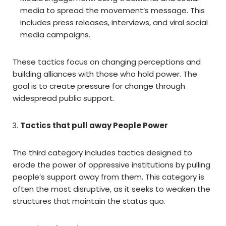
media to spread the movement’s message. This
includes press releases, interviews, and viral social
media campaigns.
These tactics focus on changing perceptions and
building alliances with those who hold power. The
goal is to create pressure for change through
widespread public support.
Tactics that pull away People Power
The third category includes tactics designed to
erode the power of oppressive institutions by pulling
people’s support away from them. This category is
often the most disruptive, as it seeks to weaken the
structures that maintain the status quo.