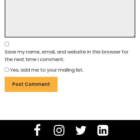
Save my name, email, and website in this browser for
the next time I comment.
Yes, add me to your mailing list.