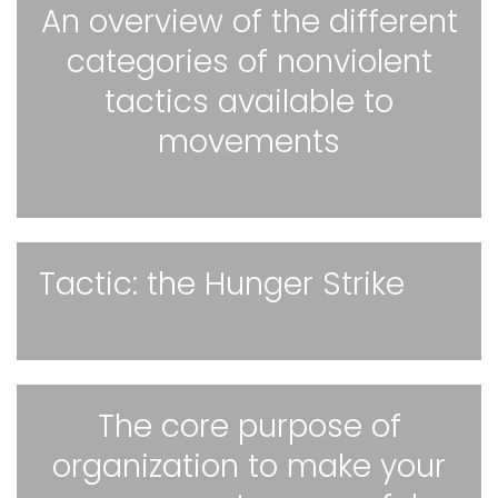
An overview of the different
categories of nonviolent
tactics available to
movements
Tactic: the Hunger Strike
The core purpose of
organization to make your