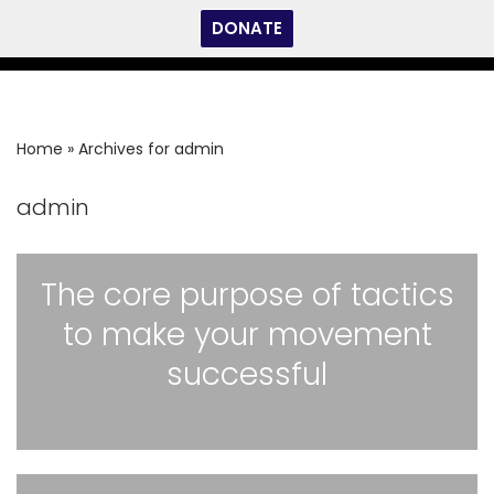
DONATE
Skip
to
content
Home
»
Archives for admin
admin
The core purpose of tactics
to make your movement
successful