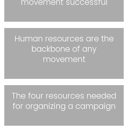
movement successful
Human resources are the
backbone of any
movement
The four resources needed
for organizing a campaign