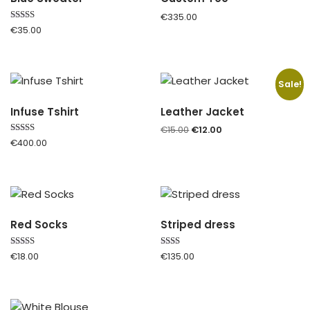
€
335.00
Rated
€
35.00
5.00
out of 5
Sale!
Infuse Tshirt
Leather Jacket
€
15.00
€
12.00
Rated
€
400.00
4.00
out of 5
Red Socks
Striped dress
Rated
Rated
€
18.00
€
135.00
4.00
2.00
out of 5
out
of 5