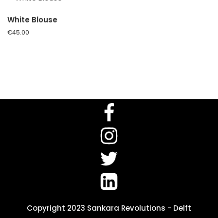
White Blouse
€
45.00
Copyright 2023 Sankara Revolutions - Delft