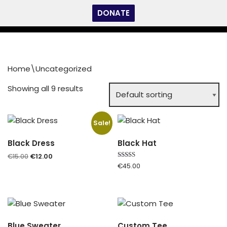
DONATE
Skip
to
content
Home
\
Uncategorized
Showing all 9 results
Sale!
Black Dress
Black Hat
€
15.00
€
12.00
Rated
€
45.00
5.00
out of 5
Blue Sweater
Custom Tee