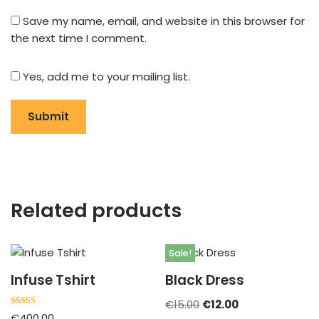
Save my name, email, and website in this browser for
the next time I comment.
Yes, add me to your mailing list.
Related products
Sale!
Infuse Tshirt
Black Dress
€
15.00
€
12.00
Rated
€
400.00