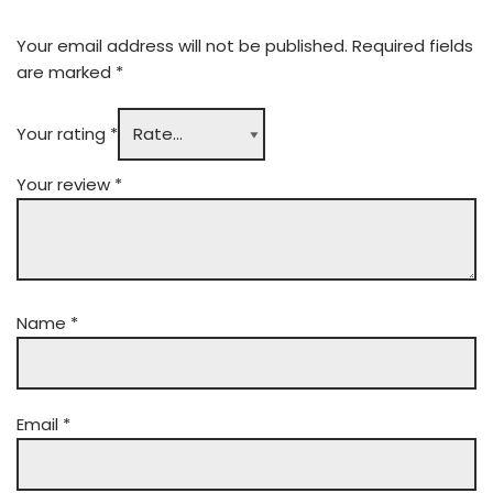
Your email address will not be published.
Required fields
are marked
*
Your rating
*
Your review
*
Name
*
Email
*