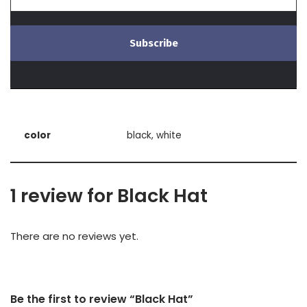
color
black, white
1 review for
Black Hat
There are no reviews yet.
Be the first to review “Black Hat”