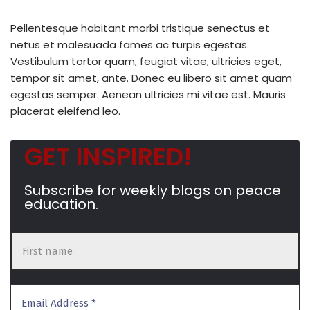
Pellentesque habitant morbi tristique senectus et
netus et malesuada fames ac turpis egestas.
Vestibulum tortor quam, feugiat vitae, ultricies eget,
tempor sit amet, ante. Donec eu libero sit amet quam
egestas semper. Aenean ultricies mi vitae est. Mauris
placerat eleifend leo.
GET INSPIRED!
Subscribe for weekly blogs on peace
education.