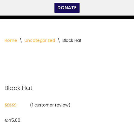
DONATE
Skip
to
content
Home
\
Uncategorized
\
Black Hat
Black Hat
(
1
customer review)
Rated
1
5.00
out of 5
€
45.00
based on
customer
rating