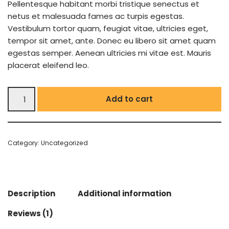
Pellentesque habitant morbi tristique senectus et
netus et malesuada fames ac turpis egestas.
Vestibulum tortor quam, feugiat vitae, ultricies eget,
tempor sit amet, ante. Donec eu libero sit amet quam
egestas semper. Aenean ultricies mi vitae est. Mauris
placerat eleifend leo.
Add to cart
Category:
Uncategorized
Description
Additional information
Reviews (1)