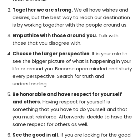
Together we are strong.
We all have wishes and
desires, but the best way to reach our destination
is by working together with the people around us.
Empathize with those around you.
Talk with
those that you disagree with.
Choose the larger perspective.
It is your role to
see the bigger picture of what is happening in your
life or around you. Become open minded and study
every perspective. Search for truth and
understanding.
Be honorable and have respect for yourself
and others.
Having respect for yourself is
something that you have to do yourself and that
you must reinforce. Afterwards, decide to have the
same respect for others as well.
See the good in all.
If you are looking for the good