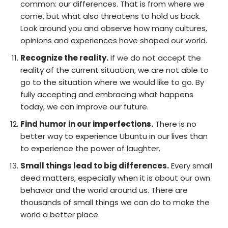
common: our differences. That is from where we
come, but what also threatens to hold us back.
Look around you and observe how many cultures,
opinions and experiences have shaped our world.
Recognize the reality.
If we do not accept the
reality of the current situation, we are not able to
go to the situation where we would like to go. By
fully accepting and embracing what happens
today, we can improve our future.
Find humor in our imperfections.
There is no
better way to experience Ubuntu in our lives than
to experience the power of laughter.
Small things lead to big differences.
Every small
deed matters, especially when it is about our own
behavior and the world around us. There are
thousands of small things we can do to make the
world a better place.