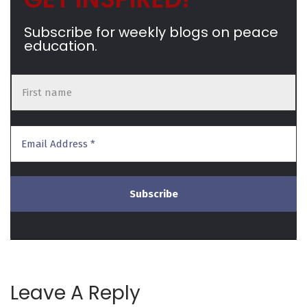
Subscribe for weekly blogs on peace
education.
Leave A Reply