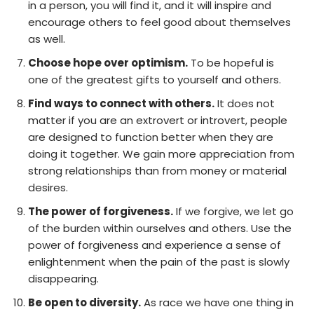
in a person, you will find it, and it will inspire and
encourage others to feel good about themselves
as well.
Choose hope over optimism.
To be hopeful is
one of the greatest gifts to yourself and others.
Find ways to connect with others.
It does not
matter if you are an extrovert or introvert, people
are designed to function better when they are
doing it together. We gain more appreciation from
strong relationships than from money or material
desires.
The power of forgiveness.
If we forgive, we let go
of the burden within ourselves and others. Use the
power of forgiveness and experience a sense of
enlightenment when the pain of the past is slowly
disappearing.
Be open to diversity.
As race we have one thing in