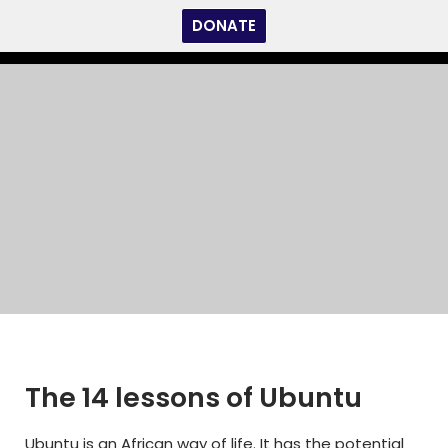
DONATE
Skip
to
content
Home
»
The 14 lessons of Ubuntu
The 14 lessons of Ubuntu
The 14 lessons of Ubuntu
Ubuntu is an African way of life. It has the potential