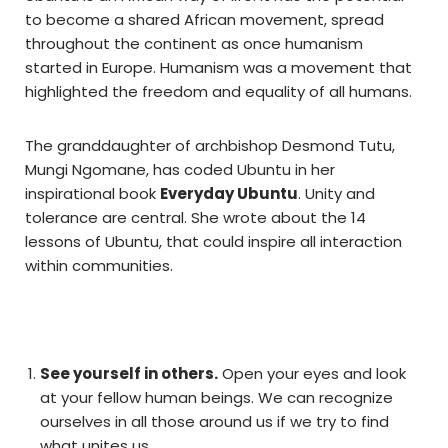
to become a shared African movement, spread
throughout the continent as once humanism
started in Europe. Humanism was a movement that
highlighted the freedom and equality of all humans.
The granddaughter of archbishop Desmond Tutu,
Mungi Ngomane, has coded Ubuntu in her
inspirational book
Everyday Ubuntu
. Unity and
tolerance are central. She wrote about the 14
lessons of Ubuntu, that could inspire all interaction
within communities.
See yourself in others.
Open your eyes and look
at your fellow human beings. We can recognize
ourselves in all those around us if we try to find
what unites us.