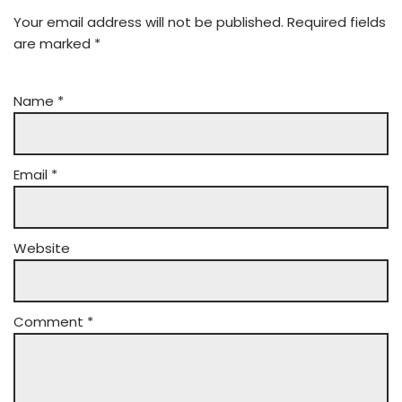
Your email address will not be published.
Required fields
are marked
*
Name
*
Email
*
Website
Comment
*