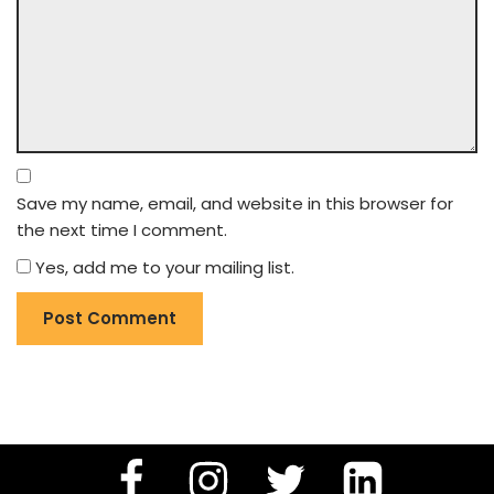
Save my name, email, and website in this browser for
the next time I comment.
Yes, add me to your mailing list.