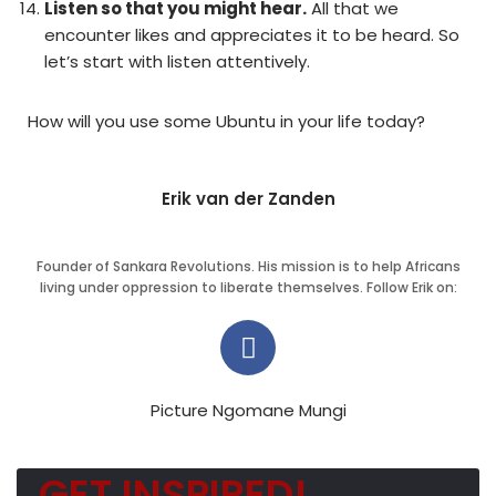
Listen so that you might hear.
All that we
encounter likes and appreciates it to be heard. So
let’s start with listen attentively.
How will you use some Ubuntu in your life today?
Erik van der Zanden
Founder of Sankara Revolutions. His mission is to help Africans
living under oppression to liberate themselves. Follow Erik on:
Picture Ngomane Mungi
GET INSPIRED!